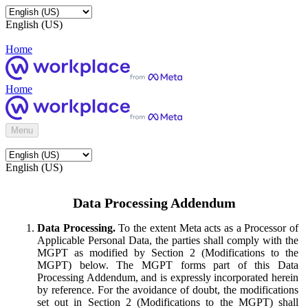
English (US)
Home
Home
Menu
English (US)
Data Processing Addendum
Data Processing.
To the extent Meta acts as a Processor of
Applicable Personal Data, the parties shall comply with the
MGPT as modified by Section 2 (Modifications to the
MGPT) below. The MGPT forms part of this Data
Processing Addendum, and is expressly incorporated herein
by reference. For the avoidance of doubt, the modifications
set out in Section 2 (Modifications to the MGPT) shall