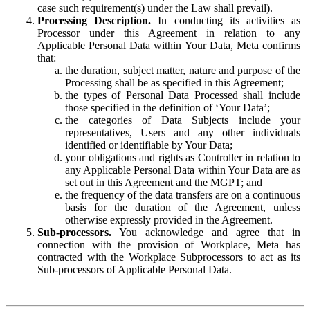
case such requirement(s) under the Law shall prevail).
Processing Description.
In conducting its activities as
Processor under this Agreement in relation to any
Applicable Personal Data within Your Data, Meta confirms
that:
the duration, subject matter, nature and purpose of the
Processing shall be as specified in this Agreement;
the types of Personal Data Processed shall include
those specified in the definition of ‘Your Data’;
the categories of Data Subjects include your
representatives, Users and any other individuals
identified or identifiable by Your Data;
your obligations and rights as Controller in relation to
any Applicable Personal Data within Your Data are as
set out in this Agreement and the MGPT; and
the frequency of the data transfers are on a continuous
basis for the duration of the Agreement, unless
otherwise expressly provided in the Agreement.
Sub-processors.
You acknowledge and agree that in
connection with the provision of Workplace, Meta has
contracted with the Workplace Subprocessors to act as its
Sub-processors of Applicable Personal Data.