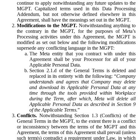
continue to apply notwithstanding any future updates to the
MGPT. Capitalized terms used in this Data Processing
Addendum, but not otherwise defined elsewhere in this
Agreement, shall have the meanings set out in the MGPT.
Modifications to the MGPT.
Notwithstanding anything to
the contrary in the MGPT, for the purposes of Meta’s
Processing activities under this Agreement, the MGPT is
modified as set out below and the following modifications
supersede any conflicting language in the MGPT:
The Meta entity that you contract with under this
Agreement shall be your Processor for all of your
Applicable Personal Data.
Section 2.1.d of the General Terms is deleted and
replaced in its entirety with the following: “
Company
understands and agrees that Company may delete
and download its Applicable Personal Data at any
time through the tools provided within Workplace
during the Term, after which, Meta will delete all
Applicable Personal Data as described in Section 9
of the Applicable Terms.
”
Conflicts.
Notwithstanding Section 1.3 (Conflicts) of the
General Terms in the MGPT, to the extent there is a conflict
or inconsistency between the terms of the MGPT and this
Agreement, the terms of this Agreement shall prevail (unless
such term(s) contradict a requirement under Law, in which