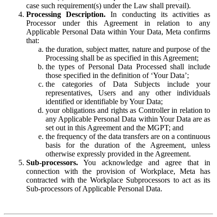
case such requirement(s) under the Law shall prevail).
Processing Description.
In conducting its activities as
Processor under this Agreement in relation to any
Applicable Personal Data within Your Data, Meta confirms
that:
the duration, subject matter, nature and purpose of the
Processing shall be as specified in this Agreement;
the types of Personal Data Processed shall include
those specified in the definition of ‘Your Data’;
the categories of Data Subjects include your
representatives, Users and any other individuals
identified or identifiable by Your Data;
your obligations and rights as Controller in relation to
any Applicable Personal Data within Your Data are as
set out in this Agreement and the MGPT; and
the frequency of the data transfers are on a continuous
basis for the duration of the Agreement, unless
otherwise expressly provided in the Agreement.
Sub-processors.
You acknowledge and agree that in
connection with the provision of Workplace, Meta has
contracted with the Workplace Subprocessors to act as its
Sub-processors of Applicable Personal Data.