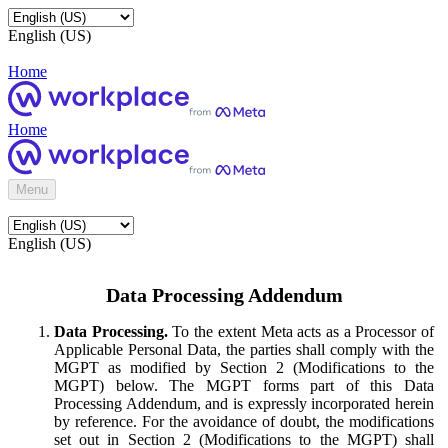
English (US)
Home
Home
Menu
English (US)
Data Processing Addendum
Data Processing.
To the extent Meta acts as a Processor of
Applicable Personal Data, the parties shall comply with the
MGPT as modified by Section 2 (Modifications to the
MGPT) below. The MGPT forms part of this Data
Processing Addendum, and is expressly incorporated herein
by reference. For the avoidance of doubt, the modifications
set out in Section 2 (Modifications to the MGPT) shall