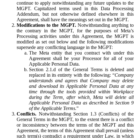
continue to apply notwithstanding any future updates to the
MGPT. Capitalized terms used in this Data Processing
Addendum, but not otherwise defined elsewhere in this
Agreement, shall have the meanings set out in the MGPT.
Modifications to the MGPT.
Notwithstanding anything to
the contrary in the MGPT, for the purposes of Meta’s
Processing activities under this Agreement, the MGPT is
modified as set out below and the following modifications
supersede any conflicting language in the MGPT:
The Meta entity that you contract with under this
Agreement shall be your Processor for all of your
Applicable Personal Data.
Section 2.1.d of the General Terms is deleted and
replaced in its entirety with the following: “
Company
understands and agrees that Company may delete
and download its Applicable Personal Data at any
time through the tools provided within Workplace
during the Term, after which, Meta will delete all
Applicable Personal Data as described in Section 9
of the Applicable Terms.
”
Conflicts.
Notwithstanding Section 1.3 (Conflicts) of the
General Terms in the MGPT, to the extent there is a conflict
or inconsistency between the terms of the MGPT and this
Agreement, the terms of this Agreement shall prevail (unless
such term(s) contradict a requirement under Law, in which