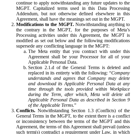
continue to apply notwithstanding any future updates to the
MGPT. Capitalized terms used in this Data Processing
Addendum, but not otherwise defined elsewhere in this
Agreement, shall have the meanings set out in the MGPT.
Modifications to the MGPT.
Notwithstanding anything to
the contrary in the MGPT, for the purposes of Meta’s
Processing activities under this Agreement, the MGPT is
modified as set out below and the following modifications
supersede any conflicting language in the MGPT:
The Meta entity that you contract with under this
Agreement shall be your Processor for all of your
Applicable Personal Data.
Section 2.1.d of the General Terms is deleted and
replaced in its entirety with the following: “
Company
understands and agrees that Company may delete
and download its Applicable Personal Data at any
time through the tools provided within Workplace
during the Term, after which, Meta will delete all
Applicable Personal Data as described in Section 9
of the Applicable Terms.
”
Conflicts.
Notwithstanding Section 1.3 (Conflicts) of the
General Terms in the MGPT, to the extent there is a conflict
or inconsistency between the terms of the MGPT and this
Agreement, the terms of this Agreement shall prevail (unless
such term(s) contradict a requirement under Law, in which