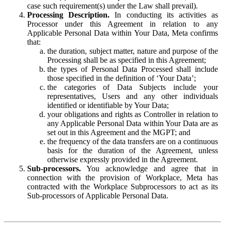
case such requirement(s) under the Law shall prevail).
Processing Description.
In conducting its activities as
Processor under this Agreement in relation to any
Applicable Personal Data within Your Data, Meta confirms
that:
the duration, subject matter, nature and purpose of the
Processing shall be as specified in this Agreement;
the types of Personal Data Processed shall include
those specified in the definition of ‘Your Data’;
the categories of Data Subjects include your
representatives, Users and any other individuals
identified or identifiable by Your Data;
your obligations and rights as Controller in relation to
any Applicable Personal Data within Your Data are as
set out in this Agreement and the MGPT; and
the frequency of the data transfers are on a continuous
basis for the duration of the Agreement, unless
otherwise expressly provided in the Agreement.
Sub-processors.
You acknowledge and agree that in
connection with the provision of Workplace, Meta has
contracted with the Workplace Subprocessors to act as its
Sub-processors of Applicable Personal Data.