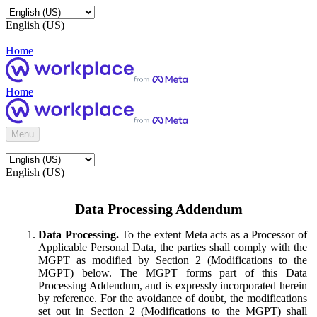
English (US)
Home
Home
Menu
English (US)
Data Processing Addendum
Data Processing.
To the extent Meta acts as a Processor of
Applicable Personal Data, the parties shall comply with the
MGPT as modified by Section 2 (Modifications to the
MGPT) below. The MGPT forms part of this Data
Processing Addendum, and is expressly incorporated herein
by reference. For the avoidance of doubt, the modifications
set out in Section 2 (Modifications to the MGPT) shall