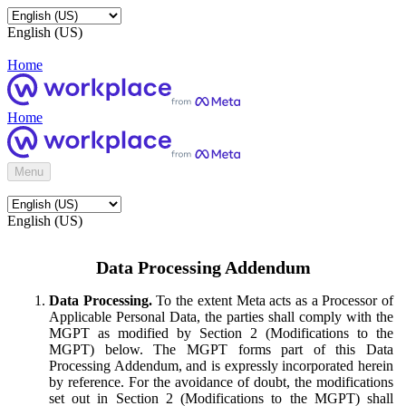
English (US)
Home
Home
Menu
English (US)
Data Processing Addendum
Data Processing.
To the extent Meta acts as a Processor of
Applicable Personal Data, the parties shall comply with the
MGPT as modified by Section 2 (Modifications to the
MGPT) below. The MGPT forms part of this Data
Processing Addendum, and is expressly incorporated herein
by reference. For the avoidance of doubt, the modifications
set out in Section 2 (Modifications to the MGPT) shall