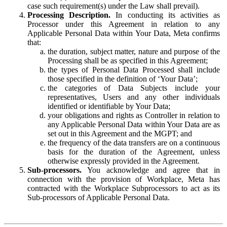
case such requirement(s) under the Law shall prevail).
Processing Description.
In conducting its activities as
Processor under this Agreement in relation to any
Applicable Personal Data within Your Data, Meta confirms
that:
the duration, subject matter, nature and purpose of the
Processing shall be as specified in this Agreement;
the types of Personal Data Processed shall include
those specified in the definition of ‘Your Data’;
the categories of Data Subjects include your
representatives, Users and any other individuals
identified or identifiable by Your Data;
your obligations and rights as Controller in relation to
any Applicable Personal Data within Your Data are as
set out in this Agreement and the MGPT; and
the frequency of the data transfers are on a continuous
basis for the duration of the Agreement, unless
otherwise expressly provided in the Agreement.
Sub-processors.
You acknowledge and agree that in
connection with the provision of Workplace, Meta has
contracted with the Workplace Subprocessors to act as its
Sub-processors of Applicable Personal Data.