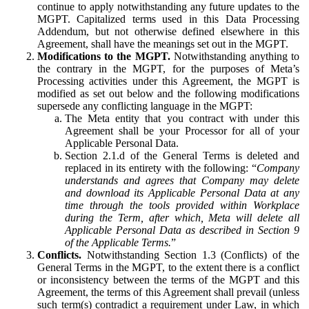
continue to apply notwithstanding any future updates to the
MGPT. Capitalized terms used in this Data Processing
Addendum, but not otherwise defined elsewhere in this
Agreement, shall have the meanings set out in the MGPT.
Modifications to the MGPT.
Notwithstanding anything to
the contrary in the MGPT, for the purposes of Meta’s
Processing activities under this Agreement, the MGPT is
modified as set out below and the following modifications
supersede any conflicting language in the MGPT:
The Meta entity that you contract with under this
Agreement shall be your Processor for all of your
Applicable Personal Data.
Section 2.1.d of the General Terms is deleted and
replaced in its entirety with the following: “
Company
understands and agrees that Company may delete
and download its Applicable Personal Data at any
time through the tools provided within Workplace
during the Term, after which, Meta will delete all
Applicable Personal Data as described in Section 9
of the Applicable Terms.
”
Conflicts.
Notwithstanding Section 1.3 (Conflicts) of the
General Terms in the MGPT, to the extent there is a conflict
or inconsistency between the terms of the MGPT and this
Agreement, the terms of this Agreement shall prevail (unless
such term(s) contradict a requirement under Law, in which