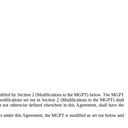
 modified by Section 2 (Modifications to the MGPT) below. The MGPT
odifications set out in Section 2 (Modifications to the MGPT) shall
 not otherwise defined elsewhere in this Agreement, shall have the
ies under this Agreement, the MGPT is modified as set out below and