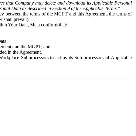
es that Company may delete and download its Applicable Personal
sonal Data as described in Section 9 of the Applicable Terms.
”
ency between the terms of the MGPT and this Agreement, the terms of
 shall prevail).
ithin Your Data, Meta confirms that:
Data;
Agreement and the MGPT; and
vided in the Agreement.
orkplace Subprocessors to act as its Sub-processors of Applicable