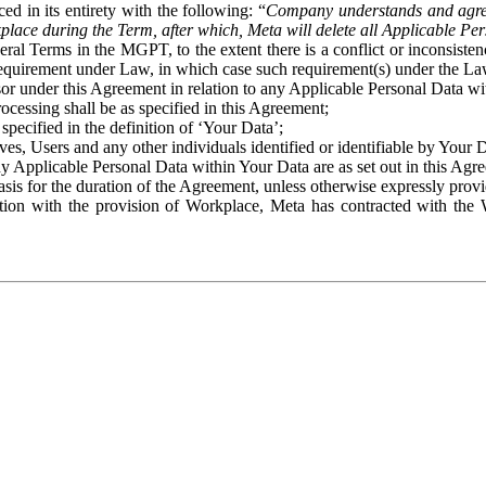
ed in its entirety with the following: “
Company understands and agre
place during the Term, after which, Meta will delete all Applicable Per
eral Terms in the MGPT, to the extent there is a conflict or inconsist
 requirement under Law, in which case such requirement(s) under the Law
ssor under this Agreement in relation to any Applicable Personal Data w
rocessing shall be as specified in this Agreement;
specified in the definition of ‘Your Data’;
ves, Users and any other individuals identified or identifiable by Your 
o any Applicable Personal Data within Your Data are as set out in this 
basis for the duration of the Agreement, unless otherwise expressly pro
on with the provision of Workplace, Meta has contracted with the W