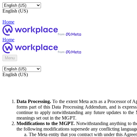
English (US)
Home
Home
Menu
English (US)
Data Processing.
To the extent Meta acts as a Processor of 
forms part of this Data Processing Addendum, and is expressl
continue to apply notwithstanding any future updates to the
meanings set out in the MGPT.
Modifications to the MGPT.
Notwithstanding anything to the
the following modifications supersede any conflicting langua
The Meta entity that you contract with under this Agreem