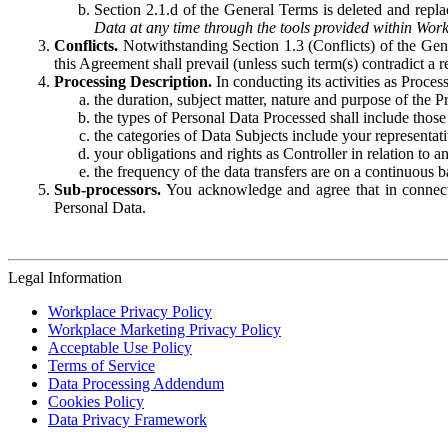
Section 2.1.d of the General Terms is deleted and replac
Data at any time through the tools provided within Work
Conflicts.
Notwithstanding Section 1.3 (Conflicts) of the Gen
this Agreement shall prevail (unless such term(s) contradict a
Processing Description.
In conducting its activities as Proce
the duration, subject matter, nature and purpose of the P
the types of Personal Data Processed shall include those 
the categories of Data Subjects include your representati
your obligations and rights as Controller in relation t
the frequency of the data transfers are on a continuous 
Sub-processors.
You acknowledge and agree that in connecti
Personal Data.
Legal Information
Workplace Privacy Policy
Workplace Marketing Privacy Policy
Acceptable Use Policy
Terms of Service
Data Processing Addendum
Cookies Policy
Data Privacy Framework