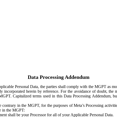
Data Processing Addendum
Applicable Personal Data, the parties shall comply with the MGPT as
y incorporated herein by reference. For the avoidance of doubt, the m
 MGPT. Capitalized terms used in this Data Processing Addendum, but
 contrary in the MGPT, for the purposes of Meta’s Processing activit
ge in the MGPT:
ent shall be your Processor for all of your Applicable Personal Data.