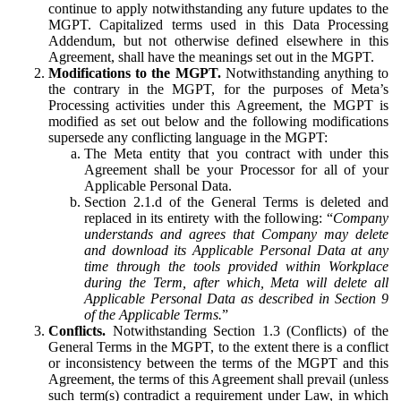
continue to apply notwithstanding any future updates to the
MGPT. Capitalized terms used in this Data Processing
Addendum, but not otherwise defined elsewhere in this
Agreement, shall have the meanings set out in the MGPT.
Modifications to the MGPT.
Notwithstanding anything to
the contrary in the MGPT, for the purposes of Meta’s
Processing activities under this Agreement, the MGPT is
modified as set out below and the following modifications
supersede any conflicting language in the MGPT:
The Meta entity that you contract with under this
Agreement shall be your Processor for all of your
Applicable Personal Data.
Section 2.1.d of the General Terms is deleted and
replaced in its entirety with the following: “
Company
understands and agrees that Company may delete
and download its Applicable Personal Data at any
time through the tools provided within Workplace
during the Term, after which, Meta will delete all
Applicable Personal Data as described in Section 9
of the Applicable Terms.
”
Conflicts.
Notwithstanding Section 1.3 (Conflicts) of the
General Terms in the MGPT, to the extent there is a conflict
or inconsistency between the terms of the MGPT and this
Agreement, the terms of this Agreement shall prevail (unless
such term(s) contradict a requirement under Law, in which