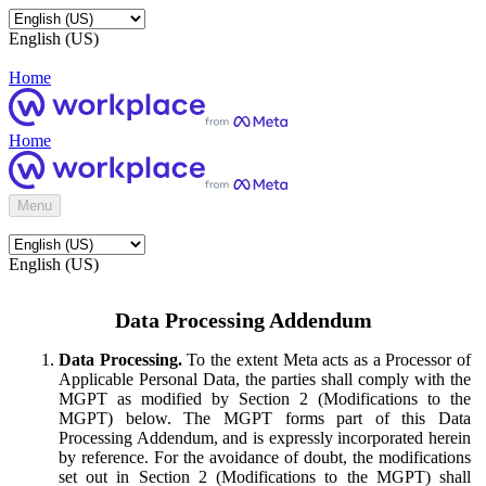
English (US)
Home
Home
Menu
English (US)
Data Processing Addendum
Data Processing.
To the extent Meta acts as a Processor of
Applicable Personal Data, the parties shall comply with the
MGPT as modified by Section 2 (Modifications to the
MGPT) below. The MGPT forms part of this Data
Processing Addendum, and is expressly incorporated herein
by reference. For the avoidance of doubt, the modifications
set out in Section 2 (Modifications to the MGPT) shall