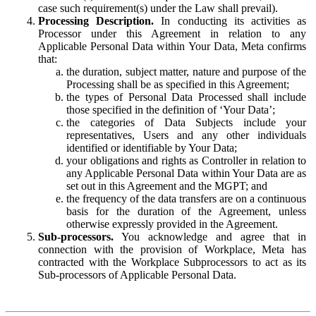
case such requirement(s) under the Law shall prevail).
Processing Description.
In conducting its activities as
Processor under this Agreement in relation to any
Applicable Personal Data within Your Data, Meta confirms
that:
the duration, subject matter, nature and purpose of the
Processing shall be as specified in this Agreement;
the types of Personal Data Processed shall include
those specified in the definition of ‘Your Data’;
the categories of Data Subjects include your
representatives, Users and any other individuals
identified or identifiable by Your Data;
your obligations and rights as Controller in relation to
any Applicable Personal Data within Your Data are as
set out in this Agreement and the MGPT; and
the frequency of the data transfers are on a continuous
basis for the duration of the Agreement, unless
otherwise expressly provided in the Agreement.
Sub-processors.
You acknowledge and agree that in
connection with the provision of Workplace, Meta has
contracted with the Workplace Subprocessors to act as its
Sub-processors of Applicable Personal Data.