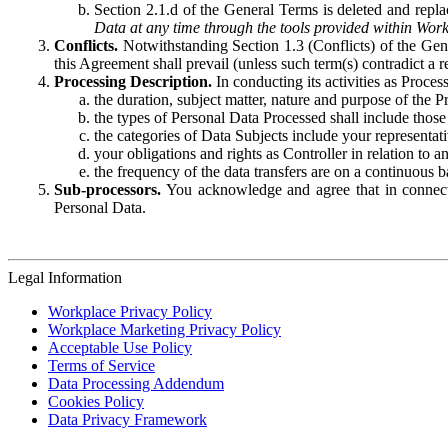
Section 2.1.d of the General Terms is deleted and replac
Data at any time through the tools provided within Work
Conflicts.
Notwithstanding Section 1.3 (Conflicts) of the Gen
this Agreement shall prevail (unless such term(s) contradict a
Processing Description.
In conducting its activities as Proce
the duration, subject matter, nature and purpose of the P
the types of Personal Data Processed shall include those 
the categories of Data Subjects include your representati
your obligations and rights as Controller in relation t
the frequency of the data transfers are on a continuous 
Sub-processors.
You acknowledge and agree that in connecti
Personal Data.
Legal Information
Workplace Privacy Policy
Workplace Marketing Privacy Policy
Acceptable Use Policy
Terms of Service
Data Processing Addendum
Cookies Policy
Data Privacy Framework