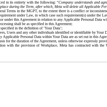
ed in its entirety with the following: “
Company understands and agre
place during the Term, after which, Meta will delete all Applicable Per
eral Terms in the MGPT, to the extent there is a conflict or inconsist
 requirement under Law, in which case such requirement(s) under the Law
ssor under this Agreement in relation to any Applicable Personal Data w
rocessing shall be as specified in this Agreement;
specified in the definition of ‘Your Data’;
ves, Users and any other individuals identified or identifiable by Your 
o any Applicable Personal Data within Your Data are as set out in this 
basis for the duration of the Agreement, unless otherwise expressly pro
on with the provision of Workplace, Meta has contracted with the W