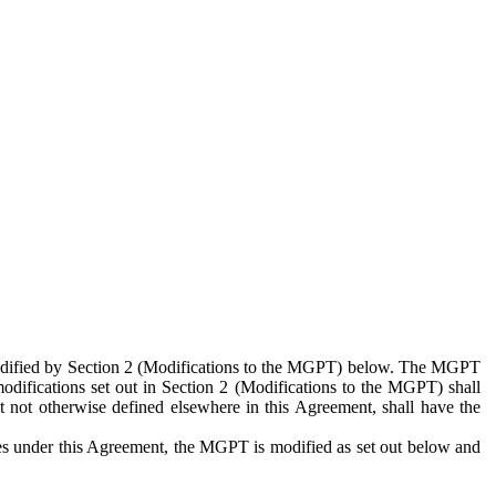
 modified by Section 2 (Modifications to the MGPT) below. The MGPT
odifications set out in Section 2 (Modifications to the MGPT) shall
 not otherwise defined elsewhere in this Agreement, shall have the
ies under this Agreement, the MGPT is modified as set out below and