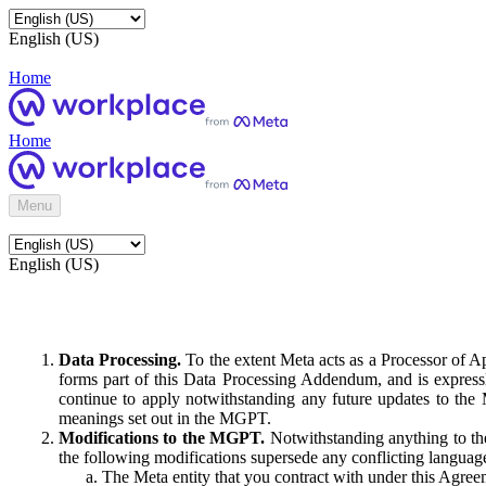
English (US)
Home
Home
Menu
English (US)
Data Processing.
To the extent Meta acts as a Processor of 
forms part of this Data Processing Addendum, and is expressl
continue to apply notwithstanding any future updates to the
meanings set out in the MGPT.
Modifications to the MGPT.
Notwithstanding anything to the
the following modifications supersede any conflicting langua
The Meta entity that you contract with under this Agreem