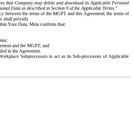
es that Company may delete and download its Applicable Personal
sonal Data as described in Section 9 of the Applicable Terms.
”
ency between the terms of the MGPT and this Agreement, the terms of
 shall prevail).
ithin Your Data, Meta confirms that:
Data;
Agreement and the MGPT; and
vided in the Agreement.
orkplace Subprocessors to act as its Sub-processors of Applicable