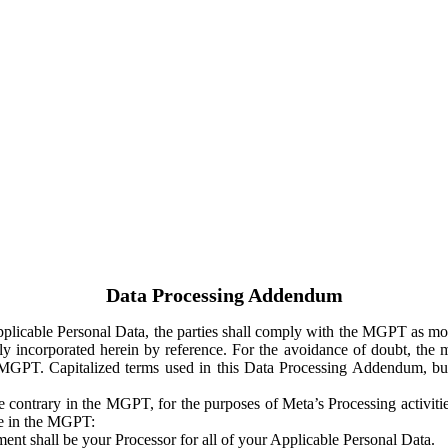
Data Processing Addendum
Applicable Personal Data, the parties shall comply with the MGPT as
y incorporated herein by reference. For the avoidance of doubt, the m
 MGPT. Capitalized terms used in this Data Processing Addendum, but
 contrary in the MGPT, for the purposes of Meta’s Processing activit
ge in the MGPT:
ent shall be your Processor for all of your Applicable Personal Data.