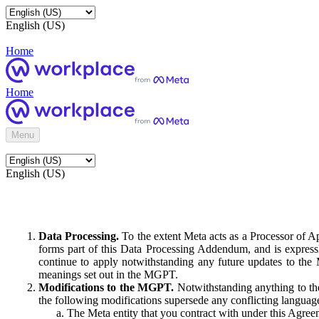
English (US)
Home
Home
Menu
English (US)
Data Processing.
To the extent Meta acts as a Processor of 
forms part of this Data Processing Addendum, and is expressl
continue to apply notwithstanding any future updates to the
meanings set out in the MGPT.
Modifications to the MGPT.
Notwithstanding anything to the
the following modifications supersede any conflicting langua
The Meta entity that you contract with under this Agreem