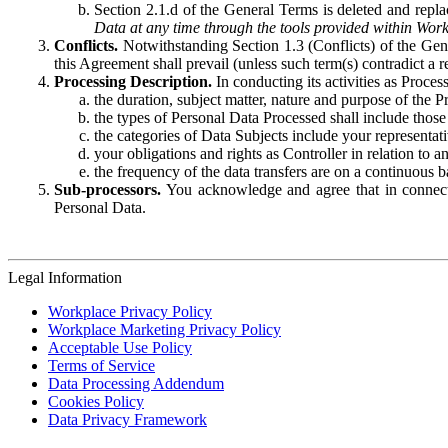
Section 2.1.d of the General Terms is deleted and replac
Data at any time through the tools provided within Work
Conflicts.
Notwithstanding Section 1.3 (Conflicts) of the Gen
this Agreement shall prevail (unless such term(s) contradict a
Processing Description.
In conducting its activities as Proce
the duration, subject matter, nature and purpose of the P
the types of Personal Data Processed shall include those 
the categories of Data Subjects include your representati
your obligations and rights as Controller in relation t
the frequency of the data transfers are on a continuous 
Sub-processors.
You acknowledge and agree that in connecti
Personal Data.
Legal Information
Workplace Privacy Policy
Workplace Marketing Privacy Policy
Acceptable Use Policy
Terms of Service
Data Processing Addendum
Cookies Policy
Data Privacy Framework