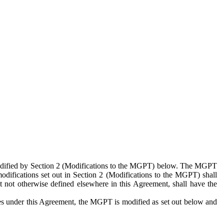
 modified by Section 2 (Modifications to the MGPT) below. The MGPT
odifications set out in Section 2 (Modifications to the MGPT) shall
 not otherwise defined elsewhere in this Agreement, shall have the
ies under this Agreement, the MGPT is modified as set out below and