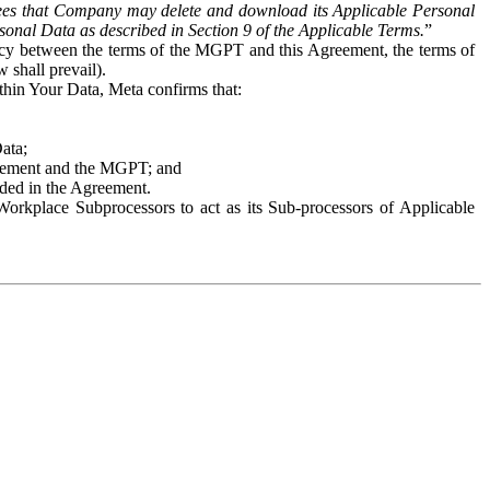
es that Company may delete and download its Applicable Personal
sonal Data as described in Section 9 of the Applicable Terms.
”
ency between the terms of the MGPT and this Agreement, the terms of
 shall prevail).
ithin Your Data, Meta confirms that:
Data;
Agreement and the MGPT; and
vided in the Agreement.
orkplace Subprocessors to act as its Sub-processors of Applicable