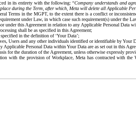
ed in its entirety with the following: “
Company understands and agre
place during the Term, after which, Meta will delete all Applicable Per
eral Terms in the MGPT, to the extent there is a conflict or inconsist
 requirement under Law, in which case such requirement(s) under the Law
ssor under this Agreement in relation to any Applicable Personal Data w
rocessing shall be as specified in this Agreement;
specified in the definition of ‘Your Data’;
ves, Users and any other individuals identified or identifiable by Your 
o any Applicable Personal Data within Your Data are as set out in this 
basis for the duration of the Agreement, unless otherwise expressly pro
on with the provision of Workplace, Meta has contracted with the W