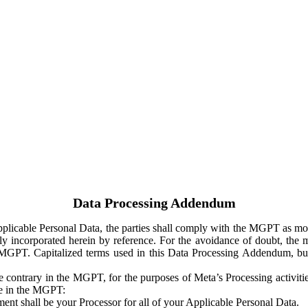
Data Processing Addendum
Applicable Personal Data, the parties shall comply with the MGPT as
y incorporated herein by reference. For the avoidance of doubt, the m
 MGPT. Capitalized terms used in this Data Processing Addendum, but
 contrary in the MGPT, for the purposes of Meta’s Processing activit
ge in the MGPT:
ent shall be your Processor for all of your Applicable Personal Data.