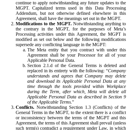
continue to apply notwithstanding any future updates to the
MGPT. Capitalized terms used in this Data Processing
Addendum, but not otherwise defined elsewhere in this
Agreement, shall have the meanings set out in the MGPT.
Modifications to the MGPT.
Notwithstanding anything to
the contrary in the MGPT, for the purposes of Meta’s
Processing activities under this Agreement, the MGPT is
modified as set out below and the following modifications
supersede any conflicting language in the MGPT:
The Meta entity that you contract with under this
Agreement shall be your Processor for all of your
Applicable Personal Data.
Section 2.1.d of the General Terms is deleted and
replaced in its entirety with the following: “
Company
understands and agrees that Company may delete
and download its Applicable Personal Data at any
time through the tools provided within Workplace
during the Term, after which, Meta will delete all
Applicable Personal Data as described in Section 9
of the Applicable Terms.
”
Conflicts.
Notwithstanding Section 1.3 (Conflicts) of the
General Terms in the MGPT, to the extent there is a conflict
or inconsistency between the terms of the MGPT and this
Agreement, the terms of this Agreement shall prevail (unless
such term(s) contradict a requirement under Law, in which