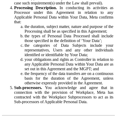
case such requirement(s) under the Law shall prevail).
Processing Description.
In conducting its activities as
Processor under this Agreement in relation to any
Applicable Personal Data within Your Data, Meta confirms
that:
the duration, subject matter, nature and purpose of the
Processing shall be as specified in this Agreement;
the types of Personal Data Processed shall include
those specified in the definition of ‘Your Data’;
the categories of Data Subjects include your
representatives, Users and any other individuals
identified or identifiable by Your Data;
your obligations and rights as Controller in relation to
any Applicable Personal Data within Your Data are as
set out in this Agreement and the MGPT; and
the frequency of the data transfers are on a continuous
basis for the duration of the Agreement, unless
otherwise expressly provided in the Agreement.
Sub-processors.
You acknowledge and agree that in
connection with the provision of Workplace, Meta has
contracted with the Workplace Subprocessors to act as its
Sub-processors of Applicable Personal Data.