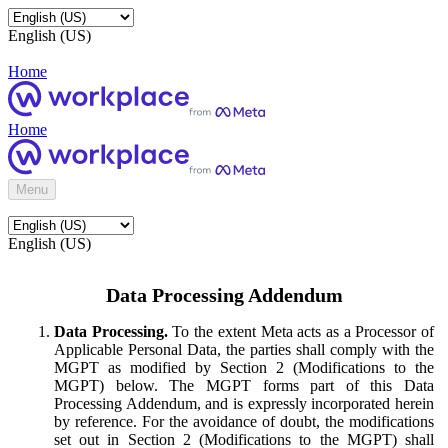
English (US)
Home
Home
Menu
English (US)
Data Processing Addendum
Data Processing.
To the extent Meta acts as a Processor of
Applicable Personal Data, the parties shall comply with the
MGPT as modified by Section 2 (Modifications to the
MGPT) below. The MGPT forms part of this Data
Processing Addendum, and is expressly incorporated herein
by reference. For the avoidance of doubt, the modifications
set out in Section 2 (Modifications to the MGPT) shall