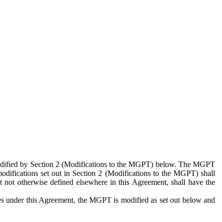
 modified by Section 2 (Modifications to the MGPT) below. The MGPT
odifications set out in Section 2 (Modifications to the MGPT) shall
 not otherwise defined elsewhere in this Agreement, shall have the
ies under this Agreement, the MGPT is modified as set out below and