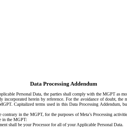
Data Processing Addendum
Applicable Personal Data, the parties shall comply with the MGPT as
y incorporated herein by reference. For the avoidance of doubt, the m
 MGPT. Capitalized terms used in this Data Processing Addendum, but
 contrary in the MGPT, for the purposes of Meta’s Processing activit
ge in the MGPT:
ent shall be your Processor for all of your Applicable Personal Data.