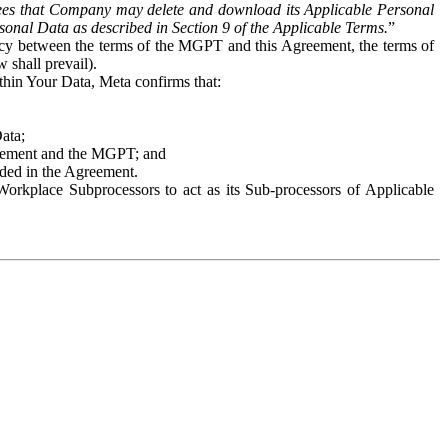
es that Company may delete and download its Applicable Personal
sonal Data as described in Section 9 of the Applicable Terms.
”
ency between the terms of the MGPT and this Agreement, the terms of
 shall prevail).
ithin Your Data, Meta confirms that:
Data;
Agreement and the MGPT; and
vided in the Agreement.
orkplace Subprocessors to act as its Sub-processors of Applicable