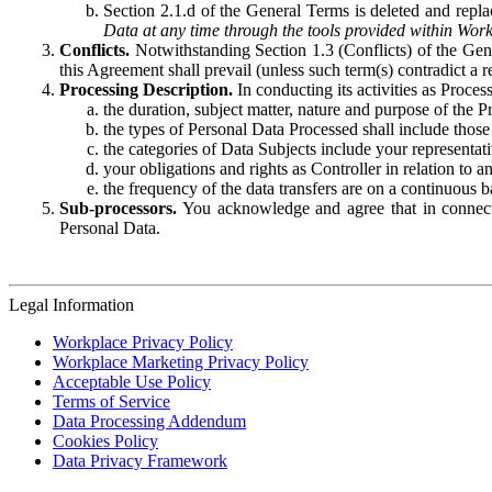
Section 2.1.d of the General Terms is deleted and replac
Data at any time through the tools provided within Work
Conflicts.
Notwithstanding Section 1.3 (Conflicts) of the Gen
this Agreement shall prevail (unless such term(s) contradict a
Processing Description.
In conducting its activities as Proce
the duration, subject matter, nature and purpose of the P
the types of Personal Data Processed shall include those 
the categories of Data Subjects include your representati
your obligations and rights as Controller in relation t
the frequency of the data transfers are on a continuous 
Sub-processors.
You acknowledge and agree that in connecti
Personal Data.
Legal Information
Workplace Privacy Policy
Workplace Marketing Privacy Policy
Acceptable Use Policy
Terms of Service
Data Processing Addendum
Cookies Policy
Data Privacy Framework