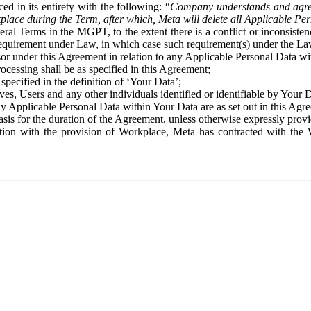
ed in its entirety with the following: “
Company understands and agre
place during the Term, after which, Meta will delete all Applicable Per
eral Terms in the MGPT, to the extent there is a conflict or inconsist
 requirement under Law, in which case such requirement(s) under the Law
ssor under this Agreement in relation to any Applicable Personal Data w
rocessing shall be as specified in this Agreement;
specified in the definition of ‘Your Data’;
ves, Users and any other individuals identified or identifiable by Your 
o any Applicable Personal Data within Your Data are as set out in this 
basis for the duration of the Agreement, unless otherwise expressly pro
on with the provision of Workplace, Meta has contracted with the W