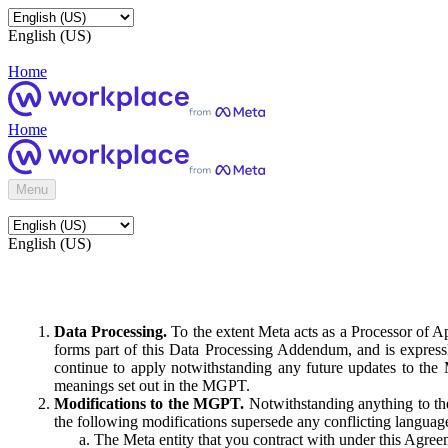
English (US)
Home
Home
Menu
English (US)
Data Processing.
To the extent Meta acts as a Processor of 
forms part of this Data Processing Addendum, and is expressl
continue to apply notwithstanding any future updates to the
meanings set out in the MGPT.
Modifications to the MGPT.
Notwithstanding anything to the
the following modifications supersede any conflicting langua
The Meta entity that you contract with under this Agreem