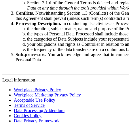
Section 2.1.d of the General Terms is deleted and replac
Data at any time through the tools provided within Work
Conflicts.
Notwithstanding Section 1.3 (Conflicts) of the Gen
this Agreement shall prevail (unless such term(s) contradict a
Processing Description.
In conducting its activities as Proce
the duration, subject matter, nature and purpose of the P
the types of Personal Data Processed shall include those 
the categories of Data Subjects include your representati
your obligations and rights as Controller in relation t
the frequency of the data transfers are on a continuous 
Sub-processors.
You acknowledge and agree that in connecti
Personal Data.
Legal Information
Workplace Privacy Policy
Workplace Marketing Privacy Policy
Acceptable Use Policy
Terms of Service
Data Processing Addendum
Cookies Policy
Data Privacy Framework