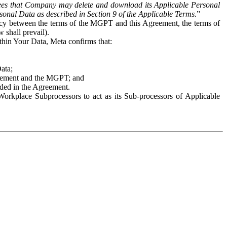
es that Company may delete and download its Applicable Personal
sonal Data as described in Section 9 of the Applicable Terms.
”
ency between the terms of the MGPT and this Agreement, the terms of
 shall prevail).
ithin Your Data, Meta confirms that:
Data;
Agreement and the MGPT; and
vided in the Agreement.
orkplace Subprocessors to act as its Sub-processors of Applicable