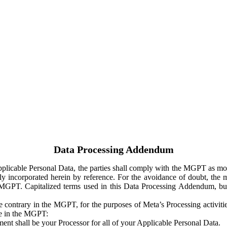
Data Processing Addendum
Applicable Personal Data, the parties shall comply with the MGPT as
y incorporated herein by reference. For the avoidance of doubt, the m
 MGPT. Capitalized terms used in this Data Processing Addendum, but
 contrary in the MGPT, for the purposes of Meta’s Processing activit
ge in the MGPT:
ent shall be your Processor for all of your Applicable Personal Data.