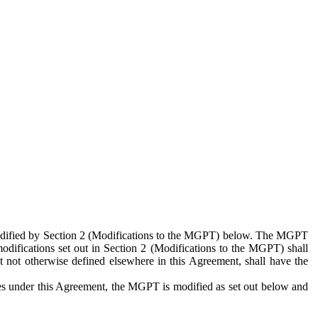
 modified by Section 2 (Modifications to the MGPT) below. The MGPT
odifications set out in Section 2 (Modifications to the MGPT) shall
 not otherwise defined elsewhere in this Agreement, shall have the
ies under this Agreement, the MGPT is modified as set out below and