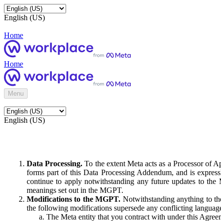
English (US)
Home
Home
Menu
English (US)
Data Processing.
To the extent Meta acts as a Processor of 
forms part of this Data Processing Addendum, and is expressl
continue to apply notwithstanding any future updates to the
meanings set out in the MGPT.
Modifications to the MGPT.
Notwithstanding anything to the
the following modifications supersede any conflicting langua
The Meta entity that you contract with under this Agreem