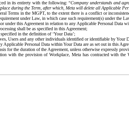
ed in its entirety with the following: “
Company understands and agre
place during the Term, after which, Meta will delete all Applicable Per
eral Terms in the MGPT, to the extent there is a conflict or inconsist
 requirement under Law, in which case such requirement(s) under the Law
ssor under this Agreement in relation to any Applicable Personal Data w
rocessing shall be as specified in this Agreement;
specified in the definition of ‘Your Data’;
ves, Users and any other individuals identified or identifiable by Your 
o any Applicable Personal Data within Your Data are as set out in this 
basis for the duration of the Agreement, unless otherwise expressly pro
on with the provision of Workplace, Meta has contracted with the W