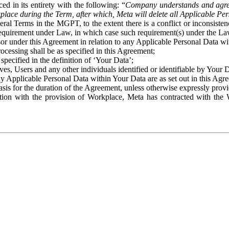
ed in its entirety with the following: “
Company understands and agre
place during the Term, after which, Meta will delete all Applicable Per
eral Terms in the MGPT, to the extent there is a conflict or inconsist
 requirement under Law, in which case such requirement(s) under the Law
ssor under this Agreement in relation to any Applicable Personal Data w
rocessing shall be as specified in this Agreement;
specified in the definition of ‘Your Data’;
ves, Users and any other individuals identified or identifiable by Your 
o any Applicable Personal Data within Your Data are as set out in this 
basis for the duration of the Agreement, unless otherwise expressly pro
on with the provision of Workplace, Meta has contracted with the W