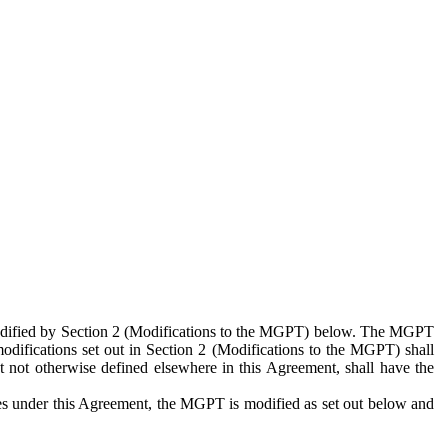
 modified by Section 2 (Modifications to the MGPT) below. The MGPT
odifications set out in Section 2 (Modifications to the MGPT) shall
 not otherwise defined elsewhere in this Agreement, shall have the
ies under this Agreement, the MGPT is modified as set out below and