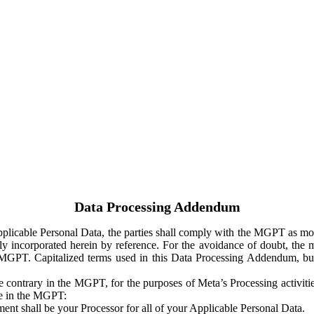
Data Processing Addendum
Applicable Personal Data, the parties shall comply with the MGPT as
y incorporated herein by reference. For the avoidance of doubt, the m
 MGPT. Capitalized terms used in this Data Processing Addendum, but
 contrary in the MGPT, for the purposes of Meta’s Processing activit
ge in the MGPT:
ent shall be your Processor for all of your Applicable Personal Data.