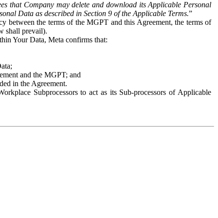
es that Company may delete and download its Applicable Personal
sonal Data as described in Section 9 of the Applicable Terms.
”
ency between the terms of the MGPT and this Agreement, the terms of
 shall prevail).
ithin Your Data, Meta confirms that:
Data;
Agreement and the MGPT; and
vided in the Agreement.
orkplace Subprocessors to act as its Sub-processors of Applicable