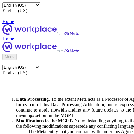
English (US)
Home
Home
Menu
English (US)
Data Processing.
To the extent Meta acts as a Processor of 
forms part of this Data Processing Addendum, and is expressl
continue to apply notwithstanding any future updates to the
meanings set out in the MGPT.
Modifications to the MGPT.
Notwithstanding anything to the
the following modifications supersede any conflicting langua
The Meta entity that you contract with under this Agreem