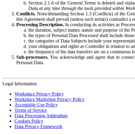
Section 2.1.d of the General Terms is deleted and replac
Data at any time through the tools provided within Work
Conflicts.
Notwithstanding Section 1.3 (Conflicts) of the Gen
this Agreement shall prevail (unless such term(s) contradict a
Processing Description.
In conducting its activities as Proce
the duration, subject matter, nature and purpose of the P
the types of Personal Data Processed shall include those 
the categories of Data Subjects include your representati
your obligations and rights as Controller in relation t
the frequency of the data transfers are on a continuous 
Sub-processors.
You acknowledge and agree that in connecti
Personal Data.
Legal Information
Workplace Privacy Policy
Workplace Marketing Privacy Policy
Acceptable Use Policy
Terms of Service
Data Processing Addendum
Cookies Policy
Data Privacy Framework