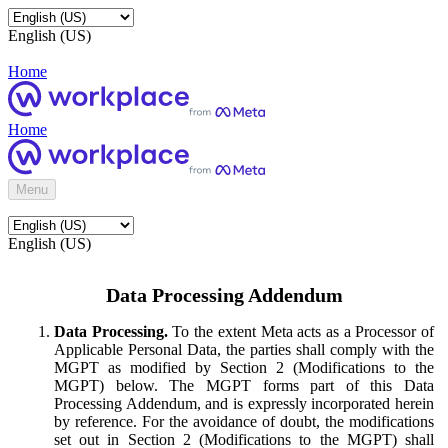
English (US)
Home
Home
Menu
English (US)
Data Processing Addendum
Data Processing.
To the extent Meta acts as a Processor of
Applicable Personal Data, the parties shall comply with the
MGPT as modified by Section 2 (Modifications to the
MGPT) below. The MGPT forms part of this Data
Processing Addendum, and is expressly incorporated herein
by reference. For the avoidance of doubt, the modifications
set out in Section 2 (Modifications to the MGPT) shall