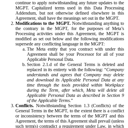
continue to apply notwithstanding any future updates to the
MGPT. Capitalized terms used in this Data Processing
Addendum, but not otherwise defined elsewhere in this
Agreement, shall have the meanings set out in the MGPT.
Modifications to the MGPT.
Notwithstanding anything to
the contrary in the MGPT, for the purposes of Meta’s
Processing activities under this Agreement, the MGPT is
modified as set out below and the following modifications
supersede any conflicting language in the MGPT:
The Meta entity that you contract with under this
Agreement shall be your Processor for all of your
Applicable Personal Data.
Section 2.1.d of the General Terms is deleted and
replaced in its entirety with the following: “
Company
understands and agrees that Company may delete
and download its Applicable Personal Data at any
time through the tools provided within Workplace
during the Term, after which, Meta will delete all
Applicable Personal Data as described in Section 9
of the Applicable Terms.
”
Conflicts.
Notwithstanding Section 1.3 (Conflicts) of the
General Terms in the MGPT, to the extent there is a conflict
or inconsistency between the terms of the MGPT and this
Agreement, the terms of this Agreement shall prevail (unless
such term(s) contradict a requirement under Law, in which