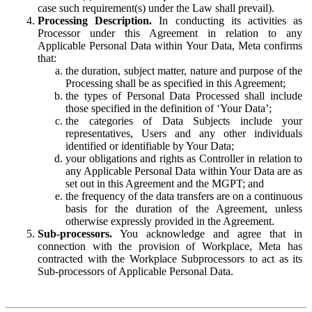
case such requirement(s) under the Law shall prevail).
Processing Description.
In conducting its activities as
Processor under this Agreement in relation to any
Applicable Personal Data within Your Data, Meta confirms
that:
the duration, subject matter, nature and purpose of the
Processing shall be as specified in this Agreement;
the types of Personal Data Processed shall include
those specified in the definition of ‘Your Data’;
the categories of Data Subjects include your
representatives, Users and any other individuals
identified or identifiable by Your Data;
your obligations and rights as Controller in relation to
any Applicable Personal Data within Your Data are as
set out in this Agreement and the MGPT; and
the frequency of the data transfers are on a continuous
basis for the duration of the Agreement, unless
otherwise expressly provided in the Agreement.
Sub-processors.
You acknowledge and agree that in
connection with the provision of Workplace, Meta has
contracted with the Workplace Subprocessors to act as its
Sub-processors of Applicable Personal Data.