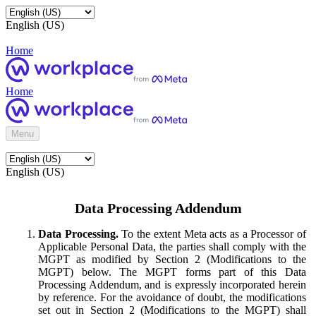
English (US)
Home
Home
Menu
English (US)
Data Processing Addendum
Data Processing.
To the extent Meta acts as a Processor of
Applicable Personal Data, the parties shall comply with the
MGPT as modified by Section 2 (Modifications to the
MGPT) below. The MGPT forms part of this Data
Processing Addendum, and is expressly incorporated herein
by reference. For the avoidance of doubt, the modifications
set out in Section 2 (Modifications to the MGPT) shall