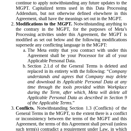
continue to apply notwithstanding any future updates to the
MGPT. Capitalized terms used in this Data Processing
Addendum, but not otherwise defined elsewhere in this
Agreement, shall have the meanings set out in the MGPT.
Modifications to the MGPT.
Notwithstanding anything to
the contrary in the MGPT, for the purposes of Meta’s
Processing activities under this Agreement, the MGPT is
modified as set out below and the following modifications
supersede any conflicting language in the MGPT:
The Meta entity that you contract with under this
Agreement shall be your Processor for all of your
Applicable Personal Data.
Section 2.1.d of the General Terms is deleted and
replaced in its entirety with the following: “
Company
understands and agrees that Company may delete
and download its Applicable Personal Data at any
time through the tools provided within Workplace
during the Term, after which, Meta will delete all
Applicable Personal Data as described in Section 9
of the Applicable Terms.
”
Conflicts.
Notwithstanding Section 1.3 (Conflicts) of the
General Terms in the MGPT, to the extent there is a conflict
or inconsistency between the terms of the MGPT and this
Agreement, the terms of this Agreement shall prevail (unless
such term(s) contradict a requirement under Law, in which