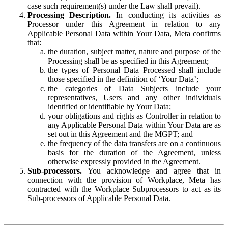
case such requirement(s) under the Law shall prevail).
Processing Description.
In conducting its activities as
Processor under this Agreement in relation to any
Applicable Personal Data within Your Data, Meta confirms
that:
the duration, subject matter, nature and purpose of the
Processing shall be as specified in this Agreement;
the types of Personal Data Processed shall include
those specified in the definition of ‘Your Data’;
the categories of Data Subjects include your
representatives, Users and any other individuals
identified or identifiable by Your Data;
your obligations and rights as Controller in relation to
any Applicable Personal Data within Your Data are as
set out in this Agreement and the MGPT; and
the frequency of the data transfers are on a continuous
basis for the duration of the Agreement, unless
otherwise expressly provided in the Agreement.
Sub-processors.
You acknowledge and agree that in
connection with the provision of Workplace, Meta has
contracted with the Workplace Subprocessors to act as its
Sub-processors of Applicable Personal Data.