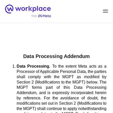
Home
Men
English (US)
Data Processing Addendum
Data Processing.
To the extent Meta acts as a
Processor of Applicable Personal Data, the parties
shall comply with the MGPT as modified by
Section 2 (Modifications to the MGPT) below. The
MGPT forms part of this Data Processing
Addendum, and is expressly incorporated herein
by reference. For the avoidance of doubt, the
modifications set out in Section 2 (Modifications to
the MGPT) shall continue to apply notwithstanding