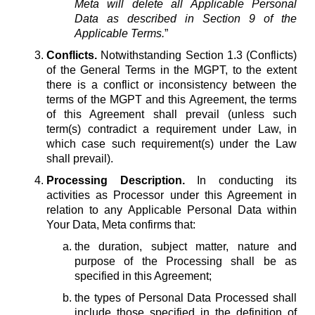
Meta will delete all Applicable Personal
Data as described in Section 9 of the
Applicable Terms.
”
Conflicts.
Notwithstanding Section 1.3 (Conflicts)
of the General Terms in the MGPT, to the extent
there is a conflict or inconsistency between the
terms of the MGPT and this Agreement, the terms
of this Agreement shall prevail (unless such
term(s) contradict a requirement under Law, in
which case such requirement(s) under the Law
shall prevail).
Processing Description.
In conducting its
activities as Processor under this Agreement in
relation to any Applicable Personal Data within
Your Data, Meta confirms that:
the duration, subject matter, nature and
purpose of the Processing shall be as
specified in this Agreement;
the types of Personal Data Processed shall
include those specified in the definition of