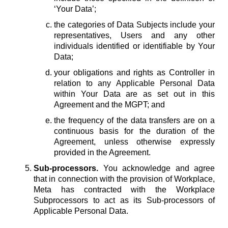
‘Your Data’;
the categories of Data Subjects include your
representatives, Users and any other
individuals identified or identifiable by Your
Data;
your obligations and rights as Controller in
relation to any Applicable Personal Data
within Your Data are as set out in this
Agreement and the MGPT; and
the frequency of the data transfers are on a
continuous basis for the duration of the
Agreement, unless otherwise expressly
provided in the Agreement.
Sub-processors.
You acknowledge and agree
that in connection with the provision of Workplace,
Meta has contracted with the Workplace
Subprocessors to act as its Sub-processors of
Applicable Personal Data.