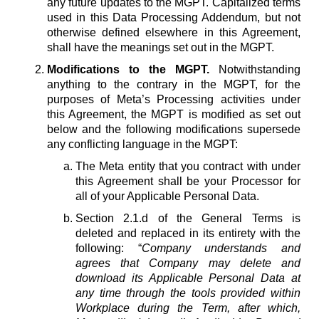
any future updates to the MGPT. Capitalized terms
used in this Data Processing Addendum, but not
otherwise defined elsewhere in this Agreement,
shall have the meanings set out in the MGPT.
Modifications to the MGPT.
Notwithstanding
anything to the contrary in the MGPT, for the
purposes of Meta’s Processing activities under
this Agreement, the MGPT is modified as set out
below and the following modifications supersede
any conflicting language in the MGPT:
The Meta entity that you contract with under
this Agreement shall be your Processor for
all of your Applicable Personal Data.
Section 2.1.d of the General Terms is
deleted and replaced in its entirety with the
following: “
Company understands and
agrees that Company may delete and
download its Applicable Personal Data at
any time through the tools provided within
Workplace during the Term, after which,