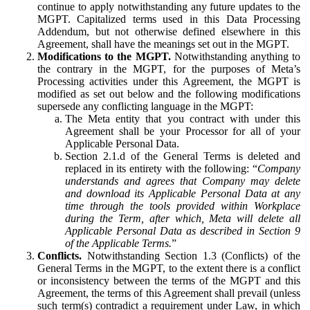
continue to apply notwithstanding any future updates to the
MGPT. Capitalized terms used in this Data Processing
Addendum, but not otherwise defined elsewhere in this
Agreement, shall have the meanings set out in the MGPT.
Modifications to the MGPT.
Notwithstanding anything to
the contrary in the MGPT, for the purposes of Meta’s
Processing activities under this Agreement, the MGPT is
modified as set out below and the following modifications
supersede any conflicting language in the MGPT:
The Meta entity that you contract with under this
Agreement shall be your Processor for all of your
Applicable Personal Data.
Section 2.1.d of the General Terms is deleted and
replaced in its entirety with the following: “
Company
understands and agrees that Company may delete
and download its Applicable Personal Data at any
time through the tools provided within Workplace
during the Term, after which, Meta will delete all
Applicable Personal Data as described in Section 9
of the Applicable Terms.
”
Conflicts.
Notwithstanding Section 1.3 (Conflicts) of the
General Terms in the MGPT, to the extent there is a conflict
or inconsistency between the terms of the MGPT and this
Agreement, the terms of this Agreement shall prevail (unless
such term(s) contradict a requirement under Law, in which