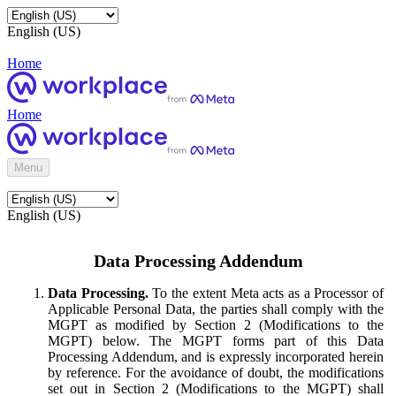
English (US)
Home
Home
Menu
English (US)
Data Processing Addendum
Data Processing.
To the extent Meta acts as a Processor of
Applicable Personal Data, the parties shall comply with the
MGPT as modified by Section 2 (Modifications to the
MGPT) below. The MGPT forms part of this Data
Processing Addendum, and is expressly incorporated herein
by reference. For the avoidance of doubt, the modifications
set out in Section 2 (Modifications to the MGPT) shall