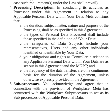
case such requirement(s) under the Law shall prevail).
Processing Description.
In conducting its activities as
Processor under this Agreement in relation to any
Applicable Personal Data within Your Data, Meta confirms
that:
the duration, subject matter, nature and purpose of the
Processing shall be as specified in this Agreement;
the types of Personal Data Processed shall include
those specified in the definition of ‘Your Data’;
the categories of Data Subjects include your
representatives, Users and any other individuals
identified or identifiable by Your Data;
your obligations and rights as Controller in relation to
any Applicable Personal Data within Your Data are as
set out in this Agreement and the MGPT; and
the frequency of the data transfers are on a continuous
basis for the duration of the Agreement, unless
otherwise expressly provided in the Agreement.
Sub-processors.
You acknowledge and agree that in
connection with the provision of Workplace, Meta has
contracted with the Workplace Subprocessors to act as its
Sub-processors of Applicable Personal Data.