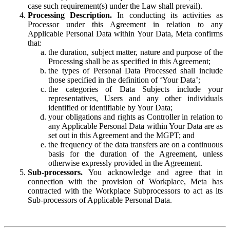
case such requirement(s) under the Law shall prevail).
Processing Description.
In conducting its activities as
Processor under this Agreement in relation to any
Applicable Personal Data within Your Data, Meta confirms
that:
the duration, subject matter, nature and purpose of the
Processing shall be as specified in this Agreement;
the types of Personal Data Processed shall include
those specified in the definition of ‘Your Data’;
the categories of Data Subjects include your
representatives, Users and any other individuals
identified or identifiable by Your Data;
your obligations and rights as Controller in relation to
any Applicable Personal Data within Your Data are as
set out in this Agreement and the MGPT; and
the frequency of the data transfers are on a continuous
basis for the duration of the Agreement, unless
otherwise expressly provided in the Agreement.
Sub-processors.
You acknowledge and agree that in
connection with the provision of Workplace, Meta has
contracted with the Workplace Subprocessors to act as its
Sub-processors of Applicable Personal Data.