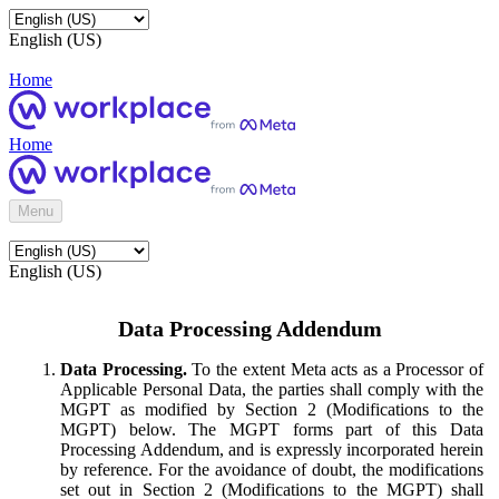
English (US)
Home
Home
Menu
English (US)
Data Processing Addendum
Data Processing.
To the extent Meta acts as a Processor of
Applicable Personal Data, the parties shall comply with the
MGPT as modified by Section 2 (Modifications to the
MGPT) below. The MGPT forms part of this Data
Processing Addendum, and is expressly incorporated herein
by reference. For the avoidance of doubt, the modifications
set out in Section 2 (Modifications to the MGPT) shall