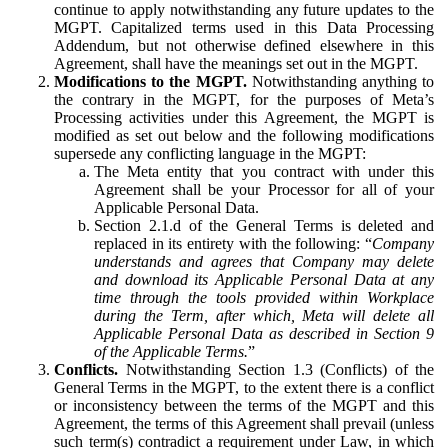
continue to apply notwithstanding any future updates to the
MGPT. Capitalized terms used in this Data Processing
Addendum, but not otherwise defined elsewhere in this
Agreement, shall have the meanings set out in the MGPT.
Modifications to the MGPT.
Notwithstanding anything to
the contrary in the MGPT, for the purposes of Meta’s
Processing activities under this Agreement, the MGPT is
modified as set out below and the following modifications
supersede any conflicting language in the MGPT:
The Meta entity that you contract with under this
Agreement shall be your Processor for all of your
Applicable Personal Data.
Section 2.1.d of the General Terms is deleted and
replaced in its entirety with the following: “
Company
understands and agrees that Company may delete
and download its Applicable Personal Data at any
time through the tools provided within Workplace
during the Term, after which, Meta will delete all
Applicable Personal Data as described in Section 9
of the Applicable Terms.
”
Conflicts.
Notwithstanding Section 1.3 (Conflicts) of the
General Terms in the MGPT, to the extent there is a conflict
or inconsistency between the terms of the MGPT and this
Agreement, the terms of this Agreement shall prevail (unless
such term(s) contradict a requirement under Law, in which