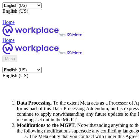
English (US)
Home
Home
Menu
English (US)
Data Processing.
To the extent Meta acts as a Processor of 
forms part of this Data Processing Addendum, and is expressl
continue to apply notwithstanding any future updates to the
meanings set out in the MGPT.
Modifications to the MGPT.
Notwithstanding anything to the
the following modifications supersede any conflicting langua
The Meta entity that you contract with under this Agreem