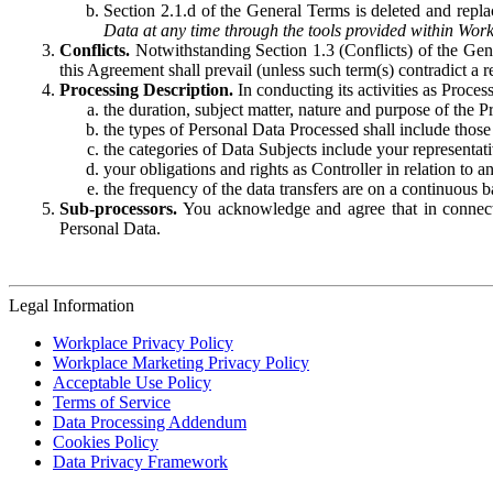
Section 2.1.d of the General Terms is deleted and replac
Data at any time through the tools provided within Work
Conflicts.
Notwithstanding Section 1.3 (Conflicts) of the Gen
this Agreement shall prevail (unless such term(s) contradict a
Processing Description.
In conducting its activities as Proce
the duration, subject matter, nature and purpose of the P
the types of Personal Data Processed shall include those 
the categories of Data Subjects include your representati
your obligations and rights as Controller in relation t
the frequency of the data transfers are on a continuous 
Sub-processors.
You acknowledge and agree that in connecti
Personal Data.
Legal Information
Workplace Privacy Policy
Workplace Marketing Privacy Policy
Acceptable Use Policy
Terms of Service
Data Processing Addendum
Cookies Policy
Data Privacy Framework