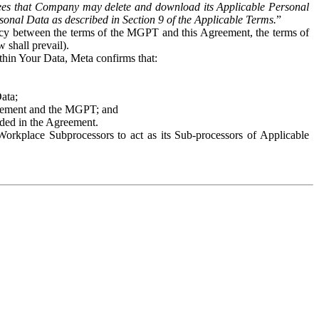
es that Company may delete and download its Applicable Personal
sonal Data as described in Section 9 of the Applicable Terms.
”
ency between the terms of the MGPT and this Agreement, the terms of
 shall prevail).
ithin Your Data, Meta confirms that:
Data;
Agreement and the MGPT; and
vided in the Agreement.
orkplace Subprocessors to act as its Sub-processors of Applicable