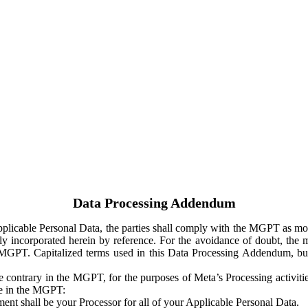
Data Processing Addendum
Applicable Personal Data, the parties shall comply with the MGPT as
y incorporated herein by reference. For the avoidance of doubt, the m
 MGPT. Capitalized terms used in this Data Processing Addendum, but
 contrary in the MGPT, for the purposes of Meta’s Processing activit
ge in the MGPT:
ent shall be your Processor for all of your Applicable Personal Data.