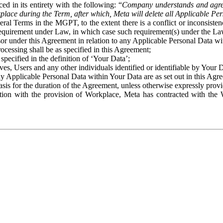
ed in its entirety with the following: “
Company understands and agre
place during the Term, after which, Meta will delete all Applicable Per
eral Terms in the MGPT, to the extent there is a conflict or inconsist
 requirement under Law, in which case such requirement(s) under the Law
ssor under this Agreement in relation to any Applicable Personal Data w
rocessing shall be as specified in this Agreement;
specified in the definition of ‘Your Data’;
ves, Users and any other individuals identified or identifiable by Your 
o any Applicable Personal Data within Your Data are as set out in this 
basis for the duration of the Agreement, unless otherwise expressly pro
on with the provision of Workplace, Meta has contracted with the W