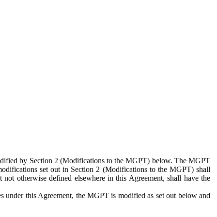
 modified by Section 2 (Modifications to the MGPT) below. The MGPT
odifications set out in Section 2 (Modifications to the MGPT) shall
 not otherwise defined elsewhere in this Agreement, shall have the
ies under this Agreement, the MGPT is modified as set out below and