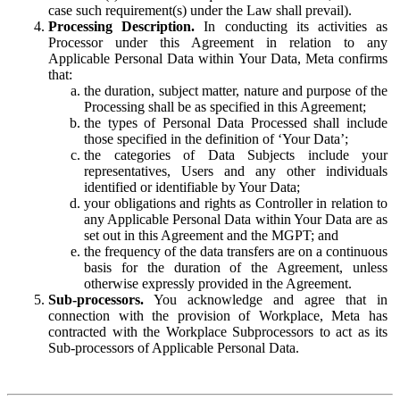
case such requirement(s) under the Law shall prevail).
Processing Description.
In conducting its activities as
Processor under this Agreement in relation to any
Applicable Personal Data within Your Data, Meta confirms
that:
the duration, subject matter, nature and purpose of the
Processing shall be as specified in this Agreement;
the types of Personal Data Processed shall include
those specified in the definition of ‘Your Data’;
the categories of Data Subjects include your
representatives, Users and any other individuals
identified or identifiable by Your Data;
your obligations and rights as Controller in relation to
any Applicable Personal Data within Your Data are as
set out in this Agreement and the MGPT; and
the frequency of the data transfers are on a continuous
basis for the duration of the Agreement, unless
otherwise expressly provided in the Agreement.
Sub-processors.
You acknowledge and agree that in
connection with the provision of Workplace, Meta has
contracted with the Workplace Subprocessors to act as its
Sub-processors of Applicable Personal Data.