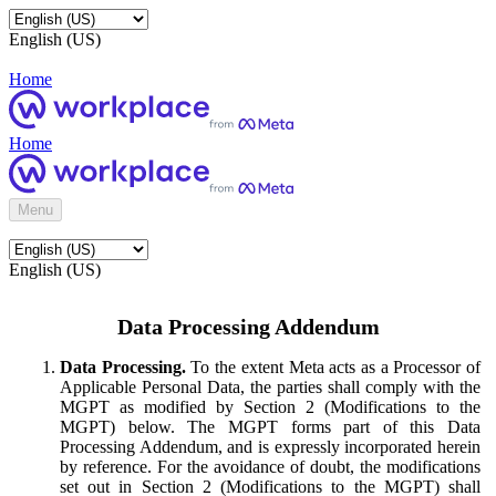
English (US)
Home
Home
Menu
English (US)
Data Processing Addendum
Data Processing.
To the extent Meta acts as a Processor of
Applicable Personal Data, the parties shall comply with the
MGPT as modified by Section 2 (Modifications to the
MGPT) below. The MGPT forms part of this Data
Processing Addendum, and is expressly incorporated herein
by reference. For the avoidance of doubt, the modifications
set out in Section 2 (Modifications to the MGPT) shall