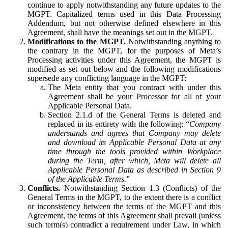
continue to apply notwithstanding any future updates to the
MGPT. Capitalized terms used in this Data Processing
Addendum, but not otherwise defined elsewhere in this
Agreement, shall have the meanings set out in the MGPT.
Modifications to the MGPT.
Notwithstanding anything to
the contrary in the MGPT, for the purposes of Meta’s
Processing activities under this Agreement, the MGPT is
modified as set out below and the following modifications
supersede any conflicting language in the MGPT:
The Meta entity that you contract with under this
Agreement shall be your Processor for all of your
Applicable Personal Data.
Section 2.1.d of the General Terms is deleted and
replaced in its entirety with the following: “
Company
understands and agrees that Company may delete
and download its Applicable Personal Data at any
time through the tools provided within Workplace
during the Term, after which, Meta will delete all
Applicable Personal Data as described in Section 9
of the Applicable Terms.
”
Conflicts.
Notwithstanding Section 1.3 (Conflicts) of the
General Terms in the MGPT, to the extent there is a conflict
or inconsistency between the terms of the MGPT and this
Agreement, the terms of this Agreement shall prevail (unless
such term(s) contradict a requirement under Law, in which