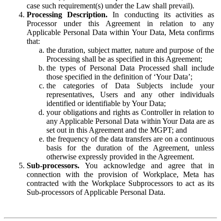
case such requirement(s) under the Law shall prevail).
Processing Description.
In conducting its activities as
Processor under this Agreement in relation to any
Applicable Personal Data within Your Data, Meta confirms
that:
the duration, subject matter, nature and purpose of the
Processing shall be as specified in this Agreement;
the types of Personal Data Processed shall include
those specified in the definition of ‘Your Data’;
the categories of Data Subjects include your
representatives, Users and any other individuals
identified or identifiable by Your Data;
your obligations and rights as Controller in relation to
any Applicable Personal Data within Your Data are as
set out in this Agreement and the MGPT; and
the frequency of the data transfers are on a continuous
basis for the duration of the Agreement, unless
otherwise expressly provided in the Agreement.
Sub-processors.
You acknowledge and agree that in
connection with the provision of Workplace, Meta has
contracted with the Workplace Subprocessors to act as its
Sub-processors of Applicable Personal Data.