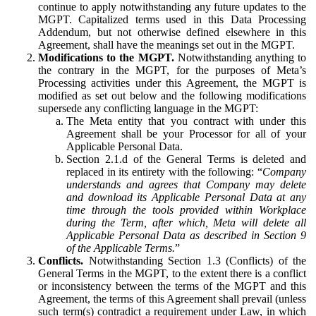
continue to apply notwithstanding any future updates to the
MGPT. Capitalized terms used in this Data Processing
Addendum, but not otherwise defined elsewhere in this
Agreement, shall have the meanings set out in the MGPT.
Modifications to the MGPT.
Notwithstanding anything to
the contrary in the MGPT, for the purposes of Meta’s
Processing activities under this Agreement, the MGPT is
modified as set out below and the following modifications
supersede any conflicting language in the MGPT:
The Meta entity that you contract with under this
Agreement shall be your Processor for all of your
Applicable Personal Data.
Section 2.1.d of the General Terms is deleted and
replaced in its entirety with the following: “
Company
understands and agrees that Company may delete
and download its Applicable Personal Data at any
time through the tools provided within Workplace
during the Term, after which, Meta will delete all
Applicable Personal Data as described in Section 9
of the Applicable Terms.
”
Conflicts.
Notwithstanding Section 1.3 (Conflicts) of the
General Terms in the MGPT, to the extent there is a conflict
or inconsistency between the terms of the MGPT and this
Agreement, the terms of this Agreement shall prevail (unless
such term(s) contradict a requirement under Law, in which