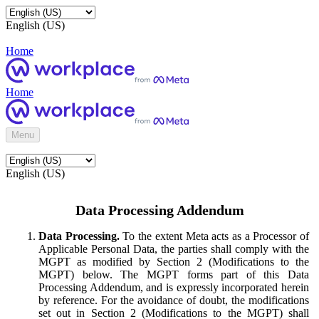
English (US)
Home
Home
Menu
English (US)
Data Processing Addendum
Data Processing.
To the extent Meta acts as a Processor of
Applicable Personal Data, the parties shall comply with the
MGPT as modified by Section 2 (Modifications to the
MGPT) below. The MGPT forms part of this Data
Processing Addendum, and is expressly incorporated herein
by reference. For the avoidance of doubt, the modifications
set out in Section 2 (Modifications to the MGPT) shall