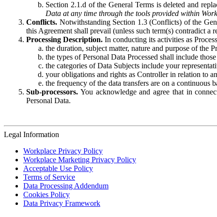
Section 2.1.d of the General Terms is deleted and replac
Data at any time through the tools provided within Work
Conflicts.
Notwithstanding Section 1.3 (Conflicts) of the Gen
this Agreement shall prevail (unless such term(s) contradict a
Processing Description.
In conducting its activities as Proce
the duration, subject matter, nature and purpose of the P
the types of Personal Data Processed shall include those 
the categories of Data Subjects include your representati
your obligations and rights as Controller in relation t
the frequency of the data transfers are on a continuous 
Sub-processors.
You acknowledge and agree that in connecti
Personal Data.
Legal Information
Workplace Privacy Policy
Workplace Marketing Privacy Policy
Acceptable Use Policy
Terms of Service
Data Processing Addendum
Cookies Policy
Data Privacy Framework