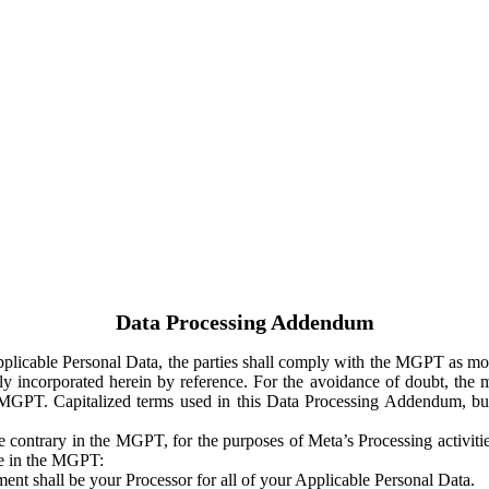
Data Processing Addendum
Applicable Personal Data, the parties shall comply with the MGPT as
y incorporated herein by reference. For the avoidance of doubt, the m
 MGPT. Capitalized terms used in this Data Processing Addendum, but
 contrary in the MGPT, for the purposes of Meta’s Processing activit
ge in the MGPT:
ent shall be your Processor for all of your Applicable Personal Data.