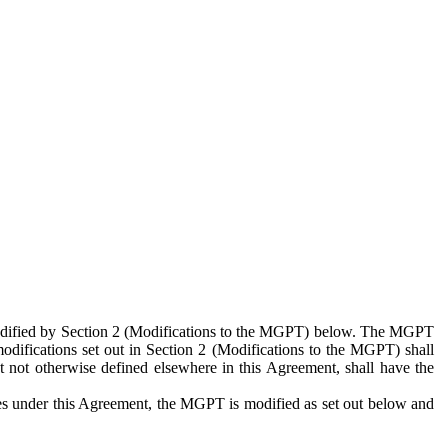
 modified by Section 2 (Modifications to the MGPT) below. The MGPT
odifications set out in Section 2 (Modifications to the MGPT) shall
 not otherwise defined elsewhere in this Agreement, shall have the
ies under this Agreement, the MGPT is modified as set out below and