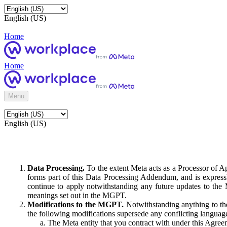
English (US)
Home
Home
Menu
English (US)
Data Processing.
To the extent Meta acts as a Processor of 
forms part of this Data Processing Addendum, and is expressl
continue to apply notwithstanding any future updates to the
meanings set out in the MGPT.
Modifications to the MGPT.
Notwithstanding anything to the
the following modifications supersede any conflicting langua
The Meta entity that you contract with under this Agreem