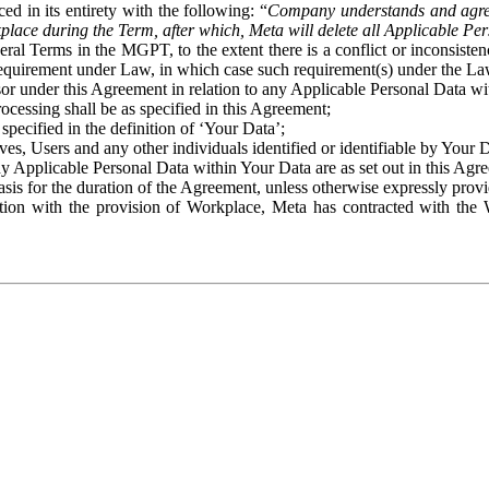
ed in its entirety with the following: “
Company understands and agre
place during the Term, after which, Meta will delete all Applicable Per
eral Terms in the MGPT, to the extent there is a conflict or inconsist
 requirement under Law, in which case such requirement(s) under the Law
ssor under this Agreement in relation to any Applicable Personal Data w
rocessing shall be as specified in this Agreement;
specified in the definition of ‘Your Data’;
ves, Users and any other individuals identified or identifiable by Your 
o any Applicable Personal Data within Your Data are as set out in this 
basis for the duration of the Agreement, unless otherwise expressly pro
on with the provision of Workplace, Meta has contracted with the W