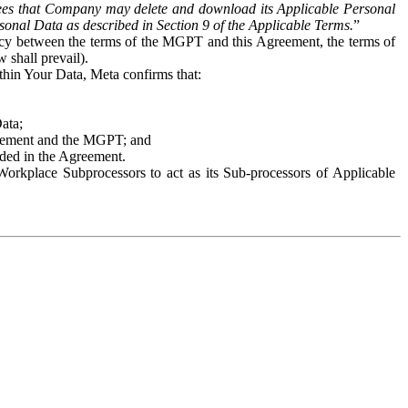
es that Company may delete and download its Applicable Personal
sonal Data as described in Section 9 of the Applicable Terms.
”
ency between the terms of the MGPT and this Agreement, the terms of
 shall prevail).
ithin Your Data, Meta confirms that:
Data;
Agreement and the MGPT; and
vided in the Agreement.
orkplace Subprocessors to act as its Sub-processors of Applicable