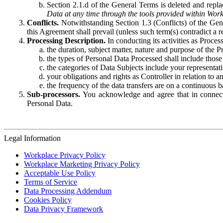
Section 2.1.d of the General Terms is deleted and replac
Data at any time through the tools provided within Work
Conflicts.
Notwithstanding Section 1.3 (Conflicts) of the Gen
this Agreement shall prevail (unless such term(s) contradict a
Processing Description.
In conducting its activities as Proce
the duration, subject matter, nature and purpose of the P
the types of Personal Data Processed shall include those 
the categories of Data Subjects include your representati
your obligations and rights as Controller in relation t
the frequency of the data transfers are on a continuous 
Sub-processors.
You acknowledge and agree that in connecti
Personal Data.
Legal Information
Workplace Privacy Policy
Workplace Marketing Privacy Policy
Acceptable Use Policy
Terms of Service
Data Processing Addendum
Cookies Policy
Data Privacy Framework