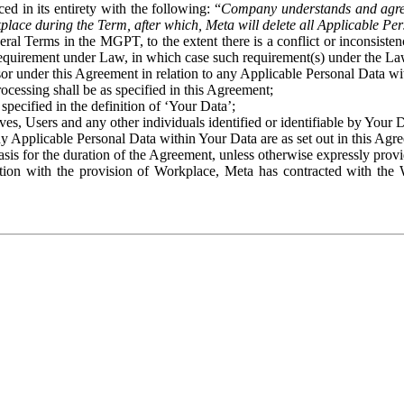
ed in its entirety with the following: “
Company understands and agre
place during the Term, after which, Meta will delete all Applicable Per
eral Terms in the MGPT, to the extent there is a conflict or inconsist
 requirement under Law, in which case such requirement(s) under the Law
ssor under this Agreement in relation to any Applicable Personal Data w
rocessing shall be as specified in this Agreement;
specified in the definition of ‘Your Data’;
ves, Users and any other individuals identified or identifiable by Your 
o any Applicable Personal Data within Your Data are as set out in this 
basis for the duration of the Agreement, unless otherwise expressly pro
on with the provision of Workplace, Meta has contracted with the W