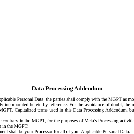
Data Processing Addendum
Applicable Personal Data, the parties shall comply with the MGPT as
y incorporated herein by reference. For the avoidance of doubt, the m
 MGPT. Capitalized terms used in this Data Processing Addendum, but
 contrary in the MGPT, for the purposes of Meta’s Processing activit
ge in the MGPT:
ent shall be your Processor for all of your Applicable Personal Data.