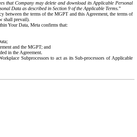
es that Company may delete and download its Applicable Personal
sonal Data as described in Section 9 of the Applicable Terms.
”
ency between the terms of the MGPT and this Agreement, the terms of
 shall prevail).
ithin Your Data, Meta confirms that:
Data;
Agreement and the MGPT; and
vided in the Agreement.
orkplace Subprocessors to act as its Sub-processors of Applicable