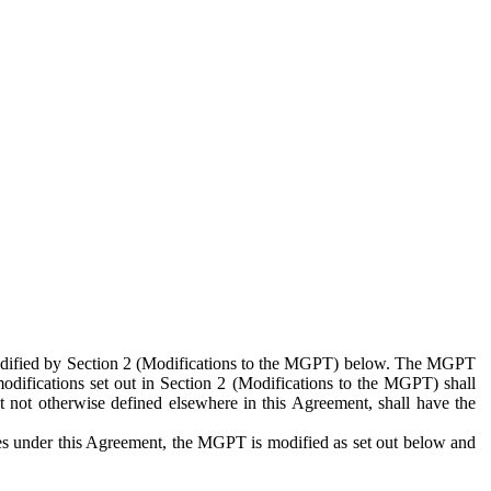
 modified by Section 2 (Modifications to the MGPT) below. The MGPT
odifications set out in Section 2 (Modifications to the MGPT) shall
 not otherwise defined elsewhere in this Agreement, shall have the
ies under this Agreement, the MGPT is modified as set out below and