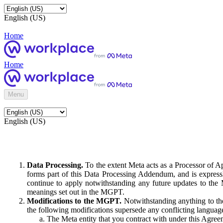
English (US)
Home
Home
Menu
English (US)
Data Processing.
To the extent Meta acts as a Processor of 
forms part of this Data Processing Addendum, and is expressl
continue to apply notwithstanding any future updates to the
meanings set out in the MGPT.
Modifications to the MGPT.
Notwithstanding anything to the
the following modifications supersede any conflicting langua
The Meta entity that you contract with under this Agreem