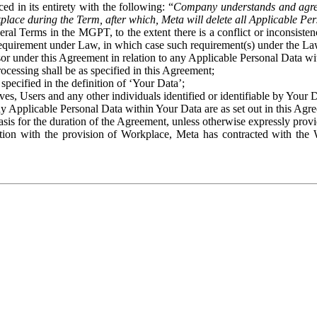
ed in its entirety with the following: “
Company understands and agre
place during the Term, after which, Meta will delete all Applicable Per
eral Terms in the MGPT, to the extent there is a conflict or inconsist
 requirement under Law, in which case such requirement(s) under the Law
ssor under this Agreement in relation to any Applicable Personal Data w
rocessing shall be as specified in this Agreement;
specified in the definition of ‘Your Data’;
ves, Users and any other individuals identified or identifiable by Your 
o any Applicable Personal Data within Your Data are as set out in this 
basis for the duration of the Agreement, unless otherwise expressly pro
on with the provision of Workplace, Meta has contracted with the W