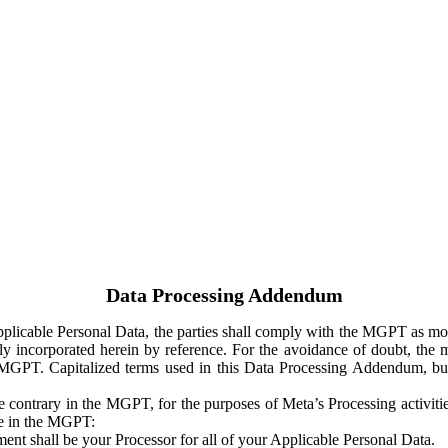
Data Processing Addendum
Applicable Personal Data, the parties shall comply with the MGPT as
y incorporated herein by reference. For the avoidance of doubt, the m
 MGPT. Capitalized terms used in this Data Processing Addendum, but
 contrary in the MGPT, for the purposes of Meta’s Processing activit
ge in the MGPT:
ent shall be your Processor for all of your Applicable Personal Data.