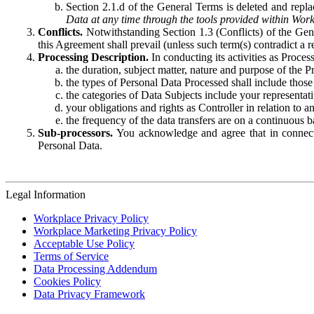
Section 2.1.d of the General Terms is deleted and replac
Data at any time through the tools provided within Work
Conflicts.
Notwithstanding Section 1.3 (Conflicts) of the Gen
this Agreement shall prevail (unless such term(s) contradict a
Processing Description.
In conducting its activities as Proce
the duration, subject matter, nature and purpose of the P
the types of Personal Data Processed shall include those 
the categories of Data Subjects include your representati
your obligations and rights as Controller in relation t
the frequency of the data transfers are on a continuous 
Sub-processors.
You acknowledge and agree that in connecti
Personal Data.
Legal Information
Workplace Privacy Policy
Workplace Marketing Privacy Policy
Acceptable Use Policy
Terms of Service
Data Processing Addendum
Cookies Policy
Data Privacy Framework