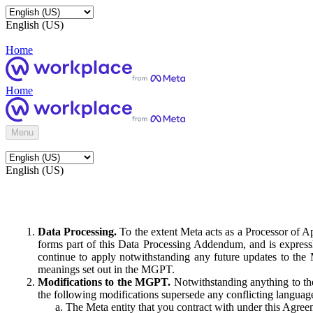
English (US)
Home
Home
Menu
English (US)
Data Processing.
To the extent Meta acts as a Processor of 
forms part of this Data Processing Addendum, and is expressl
continue to apply notwithstanding any future updates to the
meanings set out in the MGPT.
Modifications to the MGPT.
Notwithstanding anything to the
the following modifications supersede any conflicting langua
The Meta entity that you contract with under this Agreem