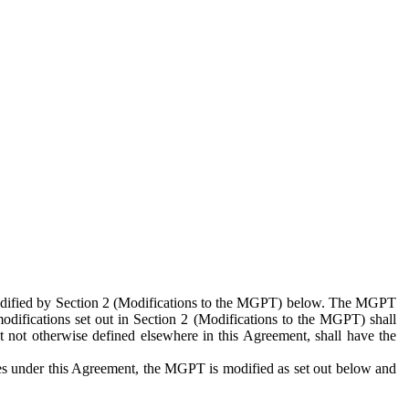
 modified by Section 2 (Modifications to the MGPT) below. The MGPT
odifications set out in Section 2 (Modifications to the MGPT) shall
 not otherwise defined elsewhere in this Agreement, shall have the
ies under this Agreement, the MGPT is modified as set out below and