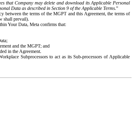
es that Company may delete and download its Applicable Personal
sonal Data as described in Section 9 of the Applicable Terms.
”
ency between the terms of the MGPT and this Agreement, the terms of
 shall prevail).
ithin Your Data, Meta confirms that:
Data;
Agreement and the MGPT; and
vided in the Agreement.
orkplace Subprocessors to act as its Sub-processors of Applicable