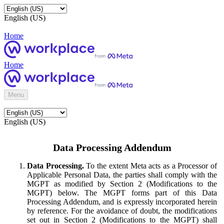
English (US)
Home
Home
Menu
English (US)
Data Processing Addendum
Data Processing.
To the extent Meta acts as a Processor of
Applicable Personal Data, the parties shall comply with the
MGPT as modified by Section 2 (Modifications to the
MGPT) below. The MGPT forms part of this Data
Processing Addendum, and is expressly incorporated herein
by reference. For the avoidance of doubt, the modifications
set out in Section 2 (Modifications to the MGPT) shall