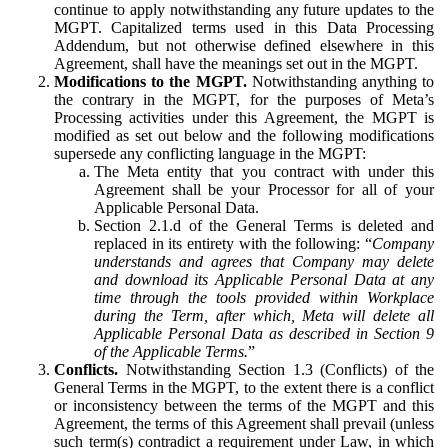
continue to apply notwithstanding any future updates to the
MGPT. Capitalized terms used in this Data Processing
Addendum, but not otherwise defined elsewhere in this
Agreement, shall have the meanings set out in the MGPT.
Modifications to the MGPT.
Notwithstanding anything to
the contrary in the MGPT, for the purposes of Meta’s
Processing activities under this Agreement, the MGPT is
modified as set out below and the following modifications
supersede any conflicting language in the MGPT:
The Meta entity that you contract with under this
Agreement shall be your Processor for all of your
Applicable Personal Data.
Section 2.1.d of the General Terms is deleted and
replaced in its entirety with the following: “
Company
understands and agrees that Company may delete
and download its Applicable Personal Data at any
time through the tools provided within Workplace
during the Term, after which, Meta will delete all
Applicable Personal Data as described in Section 9
of the Applicable Terms.
”
Conflicts.
Notwithstanding Section 1.3 (Conflicts) of the
General Terms in the MGPT, to the extent there is a conflict
or inconsistency between the terms of the MGPT and this
Agreement, the terms of this Agreement shall prevail (unless
such term(s) contradict a requirement under Law, in which