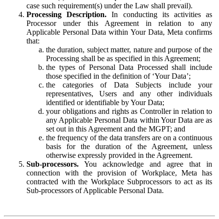
case such requirement(s) under the Law shall prevail).
Processing Description.
In conducting its activities as
Processor under this Agreement in relation to any
Applicable Personal Data within Your Data, Meta confirms
that:
the duration, subject matter, nature and purpose of the
Processing shall be as specified in this Agreement;
the types of Personal Data Processed shall include
those specified in the definition of ‘Your Data’;
the categories of Data Subjects include your
representatives, Users and any other individuals
identified or identifiable by Your Data;
your obligations and rights as Controller in relation to
any Applicable Personal Data within Your Data are as
set out in this Agreement and the MGPT; and
the frequency of the data transfers are on a continuous
basis for the duration of the Agreement, unless
otherwise expressly provided in the Agreement.
Sub-processors.
You acknowledge and agree that in
connection with the provision of Workplace, Meta has
contracted with the Workplace Subprocessors to act as its
Sub-processors of Applicable Personal Data.