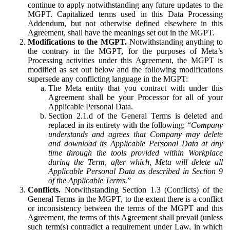
continue to apply notwithstanding any future updates to the
MGPT. Capitalized terms used in this Data Processing
Addendum, but not otherwise defined elsewhere in this
Agreement, shall have the meanings set out in the MGPT.
Modifications to the MGPT.
Notwithstanding anything to
the contrary in the MGPT, for the purposes of Meta’s
Processing activities under this Agreement, the MGPT is
modified as set out below and the following modifications
supersede any conflicting language in the MGPT:
The Meta entity that you contract with under this
Agreement shall be your Processor for all of your
Applicable Personal Data.
Section 2.1.d of the General Terms is deleted and
replaced in its entirety with the following: “
Company
understands and agrees that Company may delete
and download its Applicable Personal Data at any
time through the tools provided within Workplace
during the Term, after which, Meta will delete all
Applicable Personal Data as described in Section 9
of the Applicable Terms.
”
Conflicts.
Notwithstanding Section 1.3 (Conflicts) of the
General Terms in the MGPT, to the extent there is a conflict
or inconsistency between the terms of the MGPT and this
Agreement, the terms of this Agreement shall prevail (unless
such term(s) contradict a requirement under Law, in which