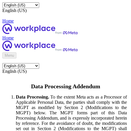
English (US)
Home
Home
Menu
English (US)
Data Processing Addendum
Data Processing.
To the extent Meta acts as a Processor of
Applicable Personal Data, the parties shall comply with the
MGPT as modified by Section 2 (Modifications to the
MGPT) below. The MGPT forms part of this Data
Processing Addendum, and is expressly incorporated herein
by reference. For the avoidance of doubt, the modifications
set out in Section 2 (Modifications to the MGPT) shall