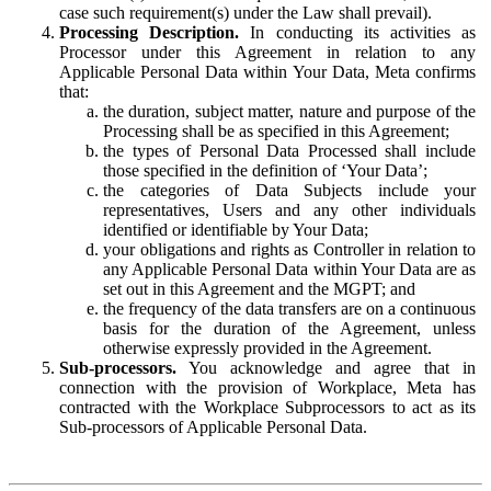
case such requirement(s) under the Law shall prevail).
Processing Description.
In conducting its activities as
Processor under this Agreement in relation to any
Applicable Personal Data within Your Data, Meta confirms
that:
the duration, subject matter, nature and purpose of the
Processing shall be as specified in this Agreement;
the types of Personal Data Processed shall include
those specified in the definition of ‘Your Data’;
the categories of Data Subjects include your
representatives, Users and any other individuals
identified or identifiable by Your Data;
your obligations and rights as Controller in relation to
any Applicable Personal Data within Your Data are as
set out in this Agreement and the MGPT; and
the frequency of the data transfers are on a continuous
basis for the duration of the Agreement, unless
otherwise expressly provided in the Agreement.
Sub-processors.
You acknowledge and agree that in
connection with the provision of Workplace, Meta has
contracted with the Workplace Subprocessors to act as its
Sub-processors of Applicable Personal Data.