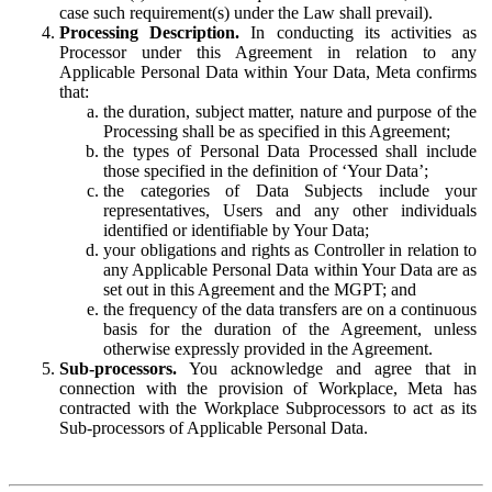
case such requirement(s) under the Law shall prevail).
Processing Description.
In conducting its activities as
Processor under this Agreement in relation to any
Applicable Personal Data within Your Data, Meta confirms
that:
the duration, subject matter, nature and purpose of the
Processing shall be as specified in this Agreement;
the types of Personal Data Processed shall include
those specified in the definition of ‘Your Data’;
the categories of Data Subjects include your
representatives, Users and any other individuals
identified or identifiable by Your Data;
your obligations and rights as Controller in relation to
any Applicable Personal Data within Your Data are as
set out in this Agreement and the MGPT; and
the frequency of the data transfers are on a continuous
basis for the duration of the Agreement, unless
otherwise expressly provided in the Agreement.
Sub-processors.
You acknowledge and agree that in
connection with the provision of Workplace, Meta has
contracted with the Workplace Subprocessors to act as its
Sub-processors of Applicable Personal Data.