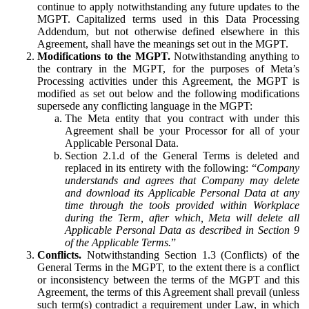
continue to apply notwithstanding any future updates to the
MGPT. Capitalized terms used in this Data Processing
Addendum, but not otherwise defined elsewhere in this
Agreement, shall have the meanings set out in the MGPT.
Modifications to the MGPT.
Notwithstanding anything to
the contrary in the MGPT, for the purposes of Meta’s
Processing activities under this Agreement, the MGPT is
modified as set out below and the following modifications
supersede any conflicting language in the MGPT:
The Meta entity that you contract with under this
Agreement shall be your Processor for all of your
Applicable Personal Data.
Section 2.1.d of the General Terms is deleted and
replaced in its entirety with the following: “
Company
understands and agrees that Company may delete
and download its Applicable Personal Data at any
time through the tools provided within Workplace
during the Term, after which, Meta will delete all
Applicable Personal Data as described in Section 9
of the Applicable Terms.
”
Conflicts.
Notwithstanding Section 1.3 (Conflicts) of the
General Terms in the MGPT, to the extent there is a conflict
or inconsistency between the terms of the MGPT and this
Agreement, the terms of this Agreement shall prevail (unless
such term(s) contradict a requirement under Law, in which