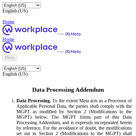
English (US)
Home
Home
Menu
English (US)
Data Processing Addendum
Data Processing.
To the extent Meta acts as a Processor of
Applicable Personal Data, the parties shall comply with the
MGPT as modified by Section 2 (Modifications to the
MGPT) below. The MGPT forms part of this Data
Processing Addendum, and is expressly incorporated herein
by reference. For the avoidance of doubt, the modifications
set out in Section 2 (Modifications to the MGPT) shall