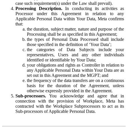
case such requirement(s) under the Law shall prevail).
Processing Description.
In conducting its activities as
Processor under this Agreement in relation to any
Applicable Personal Data within Your Data, Meta confirms
that:
the duration, subject matter, nature and purpose of the
Processing shall be as specified in this Agreement;
the types of Personal Data Processed shall include
those specified in the definition of ‘Your Data’;
the categories of Data Subjects include your
representatives, Users and any other individuals
identified or identifiable by Your Data;
your obligations and rights as Controller in relation to
any Applicable Personal Data within Your Data are as
set out in this Agreement and the MGPT; and
the frequency of the data transfers are on a continuous
basis for the duration of the Agreement, unless
otherwise expressly provided in the Agreement.
Sub-processors.
You acknowledge and agree that in
connection with the provision of Workplace, Meta has
contracted with the Workplace Subprocessors to act as its
Sub-processors of Applicable Personal Data.