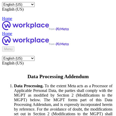
English (US)
Home
Home
Menu
English (US)
Data Processing Addendum
Data Processing.
To the extent Meta acts as a Processor of
Applicable Personal Data, the parties shall comply with the
MGPT as modified by Section 2 (Modifications to the
MGPT) below. The MGPT forms part of this Data
Processing Addendum, and is expressly incorporated herein
by reference. For the avoidance of doubt, the modifications
set out in Section 2 (Modifications to the MGPT) shall