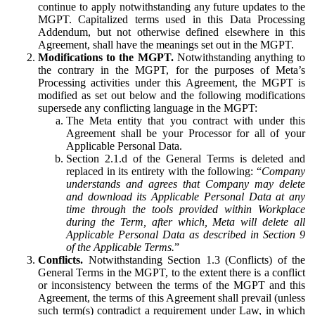
continue to apply notwithstanding any future updates to the
MGPT. Capitalized terms used in this Data Processing
Addendum, but not otherwise defined elsewhere in this
Agreement, shall have the meanings set out in the MGPT.
Modifications to the MGPT.
Notwithstanding anything to
the contrary in the MGPT, for the purposes of Meta’s
Processing activities under this Agreement, the MGPT is
modified as set out below and the following modifications
supersede any conflicting language in the MGPT:
The Meta entity that you contract with under this
Agreement shall be your Processor for all of your
Applicable Personal Data.
Section 2.1.d of the General Terms is deleted and
replaced in its entirety with the following: “
Company
understands and agrees that Company may delete
and download its Applicable Personal Data at any
time through the tools provided within Workplace
during the Term, after which, Meta will delete all
Applicable Personal Data as described in Section 9
of the Applicable Terms.
”
Conflicts.
Notwithstanding Section 1.3 (Conflicts) of the
General Terms in the MGPT, to the extent there is a conflict
or inconsistency between the terms of the MGPT and this
Agreement, the terms of this Agreement shall prevail (unless
such term(s) contradict a requirement under Law, in which