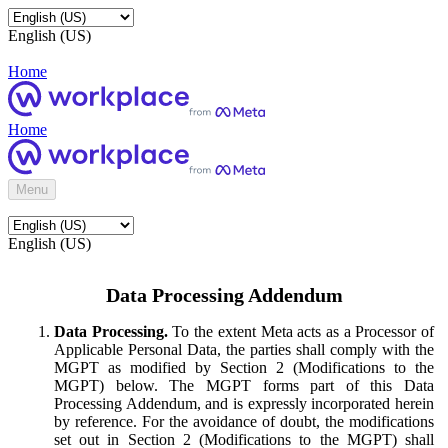
English (US)
Home
Home
Menu
English (US)
Data Processing Addendum
Data Processing.
To the extent Meta acts as a Processor of
Applicable Personal Data, the parties shall comply with the
MGPT as modified by Section 2 (Modifications to the
MGPT) below. The MGPT forms part of this Data
Processing Addendum, and is expressly incorporated herein
by reference. For the avoidance of doubt, the modifications
set out in Section 2 (Modifications to the MGPT) shall