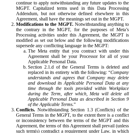
continue to apply notwithstanding any future updates to the
MGPT. Capitalized terms used in this Data Processing
Addendum, but not otherwise defined elsewhere in this
Agreement, shall have the meanings set out in the MGPT.
Modifications to the MGPT.
Notwithstanding anything to
the contrary in the MGPT, for the purposes of Meta’s
Processing activities under this Agreement, the MGPT is
modified as set out below and the following modifications
supersede any conflicting language in the MGPT:
The Meta entity that you contract with under this
Agreement shall be your Processor for all of your
Applicable Personal Data.
Section 2.1.d of the General Terms is deleted and
replaced in its entirety with the following: “
Company
understands and agrees that Company may delete
and download its Applicable Personal Data at any
time through the tools provided within Workplace
during the Term, after which, Meta will delete all
Applicable Personal Data as described in Section 9
of the Applicable Terms.
”
Conflicts.
Notwithstanding Section 1.3 (Conflicts) of the
General Terms in the MGPT, to the extent there is a conflict
or inconsistency between the terms of the MGPT and this
Agreement, the terms of this Agreement shall prevail (unless
such term(s) contradict a requirement under Law, in which