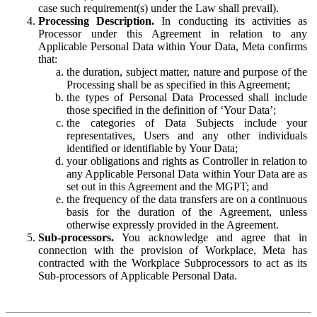
case such requirement(s) under the Law shall prevail).
Processing Description.
In conducting its activities as
Processor under this Agreement in relation to any
Applicable Personal Data within Your Data, Meta confirms
that:
the duration, subject matter, nature and purpose of the
Processing shall be as specified in this Agreement;
the types of Personal Data Processed shall include
those specified in the definition of ‘Your Data’;
the categories of Data Subjects include your
representatives, Users and any other individuals
identified or identifiable by Your Data;
your obligations and rights as Controller in relation to
any Applicable Personal Data within Your Data are as
set out in this Agreement and the MGPT; and
the frequency of the data transfers are on a continuous
basis for the duration of the Agreement, unless
otherwise expressly provided in the Agreement.
Sub-processors.
You acknowledge and agree that in
connection with the provision of Workplace, Meta has
contracted with the Workplace Subprocessors to act as its
Sub-processors of Applicable Personal Data.