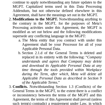
continue to apply notwithstanding any future updates to the
MGPT. Capitalized terms used in this Data Processing
Addendum, but not otherwise defined elsewhere in this
Agreement, shall have the meanings set out in the MGPT.
Modifications to the MGPT.
Notwithstanding anything to
the contrary in the MGPT, for the purposes of Meta’s
Processing activities under this Agreement, the MGPT is
modified as set out below and the following modifications
supersede any conflicting language in the MGPT:
The Meta entity that you contract with under this
Agreement shall be your Processor for all of your
Applicable Personal Data.
Section 2.1.d of the General Terms is deleted and
replaced in its entirety with the following: “
Company
understands and agrees that Company may delete
and download its Applicable Personal Data at any
time through the tools provided within Workplace
during the Term, after which, Meta will delete all
Applicable Personal Data as described in Section 9
of the Applicable Terms.
”
Conflicts.
Notwithstanding Section 1.3 (Conflicts) of the
General Terms in the MGPT, to the extent there is a conflict
or inconsistency between the terms of the MGPT and this
Agreement, the terms of this Agreement shall prevail (unless
such term(s) contradict a requirement under Law, in which