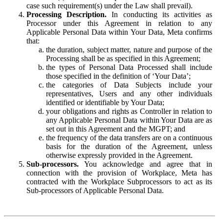
case such requirement(s) under the Law shall prevail).
Processing Description.
In conducting its activities as
Processor under this Agreement in relation to any
Applicable Personal Data within Your Data, Meta confirms
that:
the duration, subject matter, nature and purpose of the
Processing shall be as specified in this Agreement;
the types of Personal Data Processed shall include
those specified in the definition of ‘Your Data’;
the categories of Data Subjects include your
representatives, Users and any other individuals
identified or identifiable by Your Data;
your obligations and rights as Controller in relation to
any Applicable Personal Data within Your Data are as
set out in this Agreement and the MGPT; and
the frequency of the data transfers are on a continuous
basis for the duration of the Agreement, unless
otherwise expressly provided in the Agreement.
Sub-processors.
You acknowledge and agree that in
connection with the provision of Workplace, Meta has
contracted with the Workplace Subprocessors to act as its
Sub-processors of Applicable Personal Data.