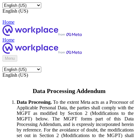
English (US)
Home
Home
Menu
English (US)
Data Processing Addendum
Data Processing.
To the extent Meta acts as a Processor of
Applicable Personal Data, the parties shall comply with the
MGPT as modified by Section 2 (Modifications to the
MGPT) below. The MGPT forms part of this Data
Processing Addendum, and is expressly incorporated herein
by reference. For the avoidance of doubt, the modifications
set out in Section 2 (Modifications to the MGPT) shall