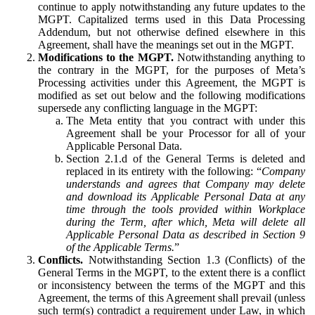
continue to apply notwithstanding any future updates to the
MGPT. Capitalized terms used in this Data Processing
Addendum, but not otherwise defined elsewhere in this
Agreement, shall have the meanings set out in the MGPT.
Modifications to the MGPT.
Notwithstanding anything to
the contrary in the MGPT, for the purposes of Meta’s
Processing activities under this Agreement, the MGPT is
modified as set out below and the following modifications
supersede any conflicting language in the MGPT:
The Meta entity that you contract with under this
Agreement shall be your Processor for all of your
Applicable Personal Data.
Section 2.1.d of the General Terms is deleted and
replaced in its entirety with the following: “
Company
understands and agrees that Company may delete
and download its Applicable Personal Data at any
time through the tools provided within Workplace
during the Term, after which, Meta will delete all
Applicable Personal Data as described in Section 9
of the Applicable Terms.
”
Conflicts.
Notwithstanding Section 1.3 (Conflicts) of the
General Terms in the MGPT, to the extent there is a conflict
or inconsistency between the terms of the MGPT and this
Agreement, the terms of this Agreement shall prevail (unless
such term(s) contradict a requirement under Law, in which