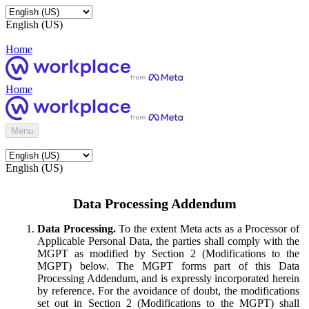
English (US)
Home
Home
Menu
English (US)
Data Processing Addendum
Data Processing.
To the extent Meta acts as a Processor of
Applicable Personal Data, the parties shall comply with the
MGPT as modified by Section 2 (Modifications to the
MGPT) below. The MGPT forms part of this Data
Processing Addendum, and is expressly incorporated herein
by reference. For the avoidance of doubt, the modifications
set out in Section 2 (Modifications to the MGPT) shall