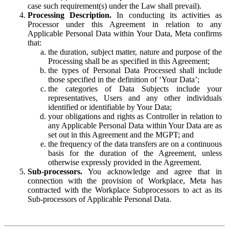
case such requirement(s) under the Law shall prevail).
Processing Description.
In conducting its activities as
Processor under this Agreement in relation to any
Applicable Personal Data within Your Data, Meta confirms
that:
the duration, subject matter, nature and purpose of the
Processing shall be as specified in this Agreement;
the types of Personal Data Processed shall include
those specified in the definition of ‘Your Data’;
the categories of Data Subjects include your
representatives, Users and any other individuals
identified or identifiable by Your Data;
your obligations and rights as Controller in relation to
any Applicable Personal Data within Your Data are as
set out in this Agreement and the MGPT; and
the frequency of the data transfers are on a continuous
basis for the duration of the Agreement, unless
otherwise expressly provided in the Agreement.
Sub-processors.
You acknowledge and agree that in
connection with the provision of Workplace, Meta has
contracted with the Workplace Subprocessors to act as its
Sub-processors of Applicable Personal Data.