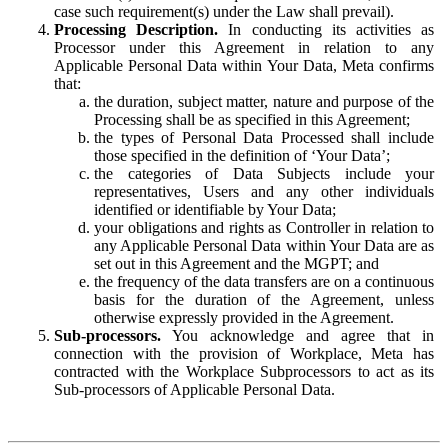
case such requirement(s) under the Law shall prevail).
Processing Description.
In conducting its activities as
Processor under this Agreement in relation to any
Applicable Personal Data within Your Data, Meta confirms
that:
the duration, subject matter, nature and purpose of the
Processing shall be as specified in this Agreement;
the types of Personal Data Processed shall include
those specified in the definition of ‘Your Data’;
the categories of Data Subjects include your
representatives, Users and any other individuals
identified or identifiable by Your Data;
your obligations and rights as Controller in relation to
any Applicable Personal Data within Your Data are as
set out in this Agreement and the MGPT; and
the frequency of the data transfers are on a continuous
basis for the duration of the Agreement, unless
otherwise expressly provided in the Agreement.
Sub-processors.
You acknowledge and agree that in
connection with the provision of Workplace, Meta has
contracted with the Workplace Subprocessors to act as its
Sub-processors of Applicable Personal Data.