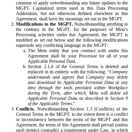
continue to apply notwithstanding any future updates to the
MGPT. Capitalized terms used in this Data Processing
Addendum, but not otherwise defined elsewhere in this
Agreement, shall have the meanings set out in the MGPT.
Modifications to the MGPT.
Notwithstanding anything to
the contrary in the MGPT, for the purposes of Meta’s
Processing activities under this Agreement, the MGPT is
modified as set out below and the following modifications
supersede any conflicting language in the MGPT:
The Meta entity that you contract with under this
Agreement shall be your Processor for all of your
Applicable Personal Data.
Section 2.1.d of the General Terms is deleted and
replaced in its entirety with the following: “
Company
understands and agrees that Company may delete
and download its Applicable Personal Data at any
time through the tools provided within Workplace
during the Term, after which, Meta will delete all
Applicable Personal Data as described in Section 9
of the Applicable Terms.
”
Conflicts.
Notwithstanding Section 1.3 (Conflicts) of the
General Terms in the MGPT, to the extent there is a conflict
or inconsistency between the terms of the MGPT and this
Agreement, the terms of this Agreement shall prevail (unless
such term(s) contradict a requirement under Law, in which