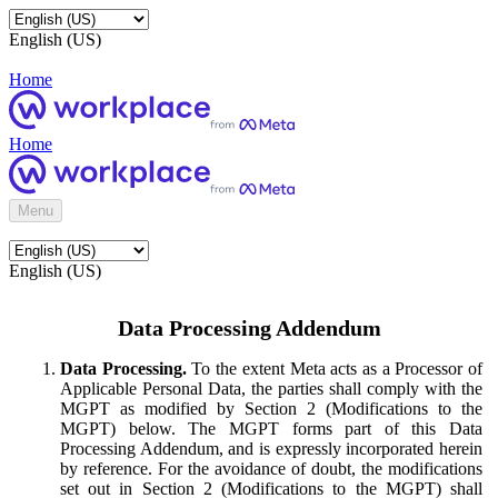
English (US)
Home
Home
Menu
English (US)
Data Processing Addendum
Data Processing.
To the extent Meta acts as a Processor of
Applicable Personal Data, the parties shall comply with the
MGPT as modified by Section 2 (Modifications to the
MGPT) below. The MGPT forms part of this Data
Processing Addendum, and is expressly incorporated herein
by reference. For the avoidance of doubt, the modifications
set out in Section 2 (Modifications to the MGPT) shall