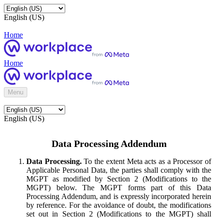
English (US)
Home
Home
Menu
English (US)
Data Processing Addendum
Data Processing.
To the extent Meta acts as a Processor of
Applicable Personal Data, the parties shall comply with the
MGPT as modified by Section 2 (Modifications to the
MGPT) below. The MGPT forms part of this Data
Processing Addendum, and is expressly incorporated herein
by reference. For the avoidance of doubt, the modifications
set out in Section 2 (Modifications to the MGPT) shall