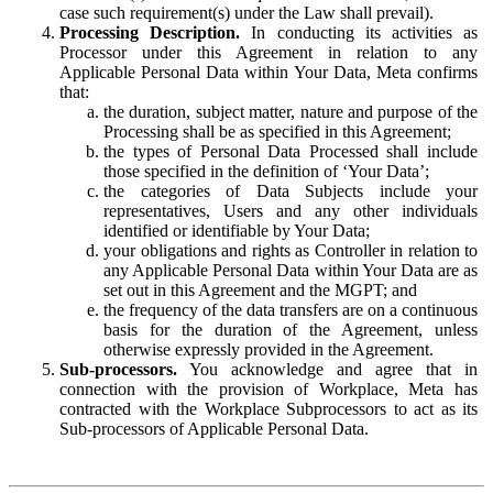
case such requirement(s) under the Law shall prevail).
Processing Description.
In conducting its activities as
Processor under this Agreement in relation to any
Applicable Personal Data within Your Data, Meta confirms
that:
the duration, subject matter, nature and purpose of the
Processing shall be as specified in this Agreement;
the types of Personal Data Processed shall include
those specified in the definition of ‘Your Data’;
the categories of Data Subjects include your
representatives, Users and any other individuals
identified or identifiable by Your Data;
your obligations and rights as Controller in relation to
any Applicable Personal Data within Your Data are as
set out in this Agreement and the MGPT; and
the frequency of the data transfers are on a continuous
basis for the duration of the Agreement, unless
otherwise expressly provided in the Agreement.
Sub-processors.
You acknowledge and agree that in
connection with the provision of Workplace, Meta has
contracted with the Workplace Subprocessors to act as its
Sub-processors of Applicable Personal Data.