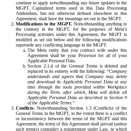
continue to apply notwithstanding any future updates to the
MGPT. Capitalized terms used in this Data Processing
Addendum, but not otherwise defined elsewhere in this
Agreement, shall have the meanings set out in the MGPT.
Modifications to the MGPT.
Notwithstanding anything to
the contrary in the MGPT, for the purposes of Meta’s
Processing activities under this Agreement, the MGPT is
modified as set out below and the following modifications
supersede any conflicting language in the MGPT:
The Meta entity that you contract with under this
Agreement shall be your Processor for all of your
Applicable Personal Data.
Section 2.1.d of the General Terms is deleted and
replaced in its entirety with the following: “
Company
understands and agrees that Company may delete
and download its Applicable Personal Data at any
time through the tools provided within Workplace
during the Term, after which, Meta will delete all
Applicable Personal Data as described in Section 9
of the Applicable Terms.
”
Conflicts.
Notwithstanding Section 1.3 (Conflicts) of the
General Terms in the MGPT, to the extent there is a conflict
or inconsistency between the terms of the MGPT and this
Agreement, the terms of this Agreement shall prevail (unless
such term(s) contradict a requirement under Law, in which