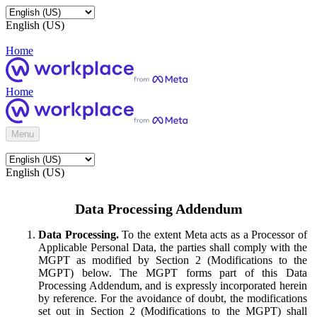
English (US)
Home
Home
Menu
English (US)
Data Processing Addendum
Data Processing.
To the extent Meta acts as a Processor of
Applicable Personal Data, the parties shall comply with the
MGPT as modified by Section 2 (Modifications to the
MGPT) below. The MGPT forms part of this Data
Processing Addendum, and is expressly incorporated herein
by reference. For the avoidance of doubt, the modifications
set out in Section 2 (Modifications to the MGPT) shall