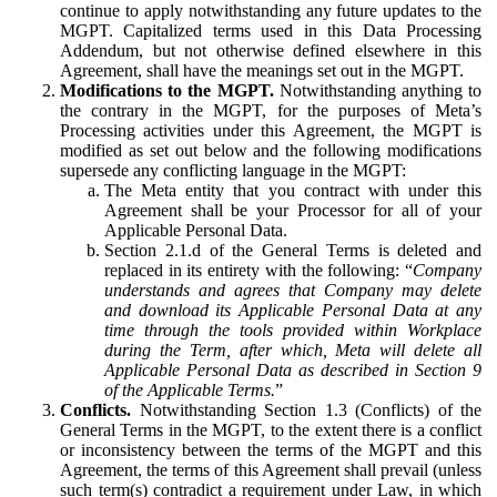
continue to apply notwithstanding any future updates to the
MGPT. Capitalized terms used in this Data Processing
Addendum, but not otherwise defined elsewhere in this
Agreement, shall have the meanings set out in the MGPT.
Modifications to the MGPT.
Notwithstanding anything to
the contrary in the MGPT, for the purposes of Meta’s
Processing activities under this Agreement, the MGPT is
modified as set out below and the following modifications
supersede any conflicting language in the MGPT:
The Meta entity that you contract with under this
Agreement shall be your Processor for all of your
Applicable Personal Data.
Section 2.1.d of the General Terms is deleted and
replaced in its entirety with the following: “
Company
understands and agrees that Company may delete
and download its Applicable Personal Data at any
time through the tools provided within Workplace
during the Term, after which, Meta will delete all
Applicable Personal Data as described in Section 9
of the Applicable Terms.
”
Conflicts.
Notwithstanding Section 1.3 (Conflicts) of the
General Terms in the MGPT, to the extent there is a conflict
or inconsistency between the terms of the MGPT and this
Agreement, the terms of this Agreement shall prevail (unless
such term(s) contradict a requirement under Law, in which