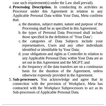
case such requirement(s) under the Law shall prevail).
Processing Description.
In conducting its activities as
Processor under this Agreement in relation to any
Applicable Personal Data within Your Data, Meta confirms
that:
the duration, subject matter, nature and purpose of the
Processing shall be as specified in this Agreement;
the types of Personal Data Processed shall include
those specified in the definition of ‘Your Data’;
the categories of Data Subjects include your
representatives, Users and any other individuals
identified or identifiable by Your Data;
your obligations and rights as Controller in relation to
any Applicable Personal Data within Your Data are as
set out in this Agreement and the MGPT; and
the frequency of the data transfers are on a continuous
basis for the duration of the Agreement, unless
otherwise expressly provided in the Agreement.
Sub-processors.
You acknowledge and agree that in
connection with the provision of Workplace, Meta has
contracted with the Workplace Subprocessors to act as its
Sub-processors of Applicable Personal Data.