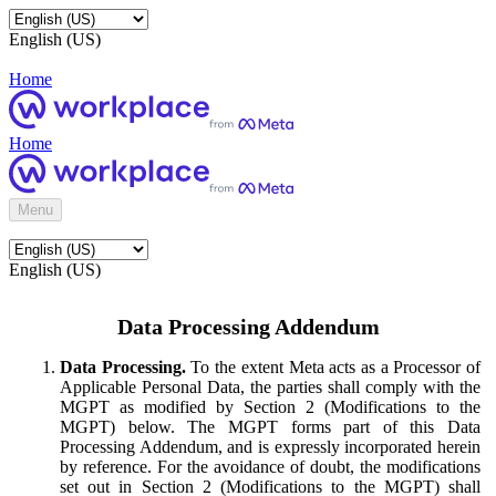
English (US)
Home
Home
Menu
English (US)
Data Processing Addendum
Data Processing.
To the extent Meta acts as a Processor of
Applicable Personal Data, the parties shall comply with the
MGPT as modified by Section 2 (Modifications to the
MGPT) below. The MGPT forms part of this Data
Processing Addendum, and is expressly incorporated herein
by reference. For the avoidance of doubt, the modifications
set out in Section 2 (Modifications to the MGPT) shall