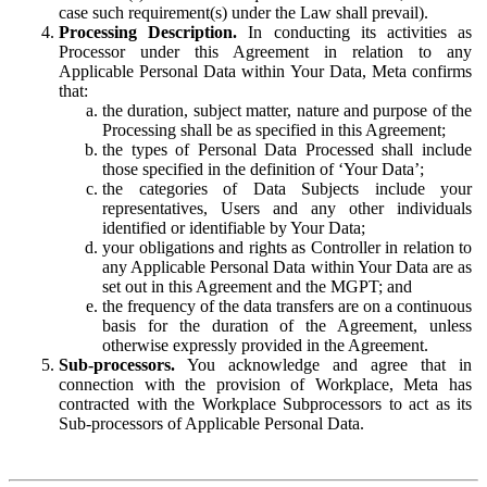
case such requirement(s) under the Law shall prevail).
Processing Description.
In conducting its activities as
Processor under this Agreement in relation to any
Applicable Personal Data within Your Data, Meta confirms
that:
the duration, subject matter, nature and purpose of the
Processing shall be as specified in this Agreement;
the types of Personal Data Processed shall include
those specified in the definition of ‘Your Data’;
the categories of Data Subjects include your
representatives, Users and any other individuals
identified or identifiable by Your Data;
your obligations and rights as Controller in relation to
any Applicable Personal Data within Your Data are as
set out in this Agreement and the MGPT; and
the frequency of the data transfers are on a continuous
basis for the duration of the Agreement, unless
otherwise expressly provided in the Agreement.
Sub-processors.
You acknowledge and agree that in
connection with the provision of Workplace, Meta has
contracted with the Workplace Subprocessors to act as its
Sub-processors of Applicable Personal Data.