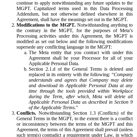
continue to apply notwithstanding any future updates to the
MGPT. Capitalized terms used in this Data Processing
Addendum, but not otherwise defined elsewhere in this
Agreement, shall have the meanings set out in the MGPT.
Modifications to the MGPT.
Notwithstanding anything to
the contrary in the MGPT, for the purposes of Meta’s
Processing activities under this Agreement, the MGPT is
modified as set out below and the following modifications
supersede any conflicting language in the MGPT:
The Meta entity that you contract with under this
Agreement shall be your Processor for all of your
Applicable Personal Data.
Section 2.1.d of the General Terms is deleted and
replaced in its entirety with the following: “
Company
understands and agrees that Company may delete
and download its Applicable Personal Data at any
time through the tools provided within Workplace
during the Term, after which, Meta will delete all
Applicable Personal Data as described in Section 9
of the Applicable Terms.
”
Conflicts.
Notwithstanding Section 1.3 (Conflicts) of the
General Terms in the MGPT, to the extent there is a conflict
or inconsistency between the terms of the MGPT and this
Agreement, the terms of this Agreement shall prevail (unless
such term(s) contradict a requirement under Law, in which