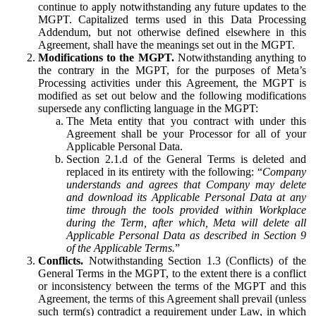
continue to apply notwithstanding any future updates to the
MGPT. Capitalized terms used in this Data Processing
Addendum, but not otherwise defined elsewhere in this
Agreement, shall have the meanings set out in the MGPT.
Modifications to the MGPT.
Notwithstanding anything to
the contrary in the MGPT, for the purposes of Meta’s
Processing activities under this Agreement, the MGPT is
modified as set out below and the following modifications
supersede any conflicting language in the MGPT:
The Meta entity that you contract with under this
Agreement shall be your Processor for all of your
Applicable Personal Data.
Section 2.1.d of the General Terms is deleted and
replaced in its entirety with the following: “
Company
understands and agrees that Company may delete
and download its Applicable Personal Data at any
time through the tools provided within Workplace
during the Term, after which, Meta will delete all
Applicable Personal Data as described in Section 9
of the Applicable Terms.
”
Conflicts.
Notwithstanding Section 1.3 (Conflicts) of the
General Terms in the MGPT, to the extent there is a conflict
or inconsistency between the terms of the MGPT and this
Agreement, the terms of this Agreement shall prevail (unless
such term(s) contradict a requirement under Law, in which