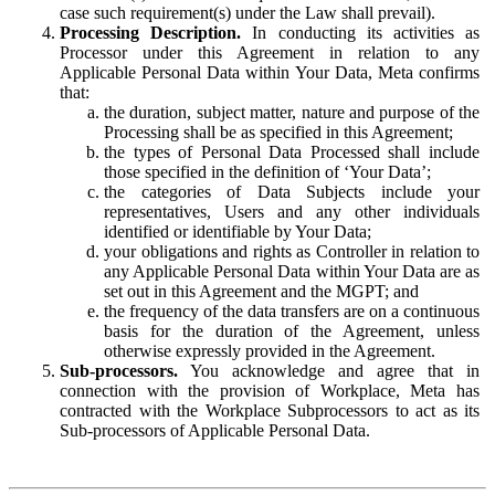
case such requirement(s) under the Law shall prevail).
Processing Description.
In conducting its activities as
Processor under this Agreement in relation to any
Applicable Personal Data within Your Data, Meta confirms
that:
the duration, subject matter, nature and purpose of the
Processing shall be as specified in this Agreement;
the types of Personal Data Processed shall include
those specified in the definition of ‘Your Data’;
the categories of Data Subjects include your
representatives, Users and any other individuals
identified or identifiable by Your Data;
your obligations and rights as Controller in relation to
any Applicable Personal Data within Your Data are as
set out in this Agreement and the MGPT; and
the frequency of the data transfers are on a continuous
basis for the duration of the Agreement, unless
otherwise expressly provided in the Agreement.
Sub-processors.
You acknowledge and agree that in
connection with the provision of Workplace, Meta has
contracted with the Workplace Subprocessors to act as its
Sub-processors of Applicable Personal Data.