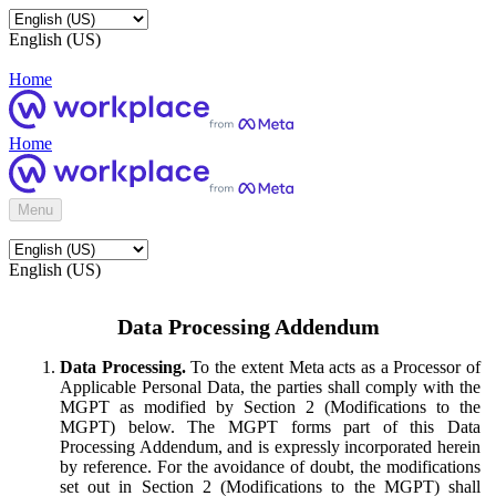
English (US)
Home
Home
Menu
English (US)
Data Processing Addendum
Data Processing.
To the extent Meta acts as a Processor of
Applicable Personal Data, the parties shall comply with the
MGPT as modified by Section 2 (Modifications to the
MGPT) below. The MGPT forms part of this Data
Processing Addendum, and is expressly incorporated herein
by reference. For the avoidance of doubt, the modifications
set out in Section 2 (Modifications to the MGPT) shall