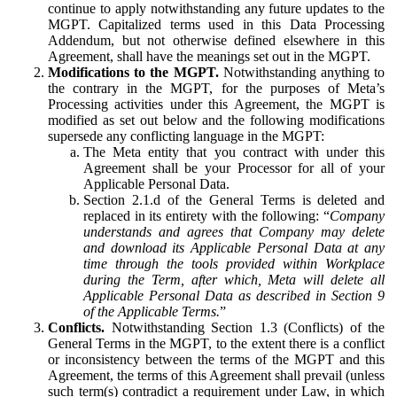
continue to apply notwithstanding any future updates to the
MGPT. Capitalized terms used in this Data Processing
Addendum, but not otherwise defined elsewhere in this
Agreement, shall have the meanings set out in the MGPT.
Modifications to the MGPT.
Notwithstanding anything to
the contrary in the MGPT, for the purposes of Meta’s
Processing activities under this Agreement, the MGPT is
modified as set out below and the following modifications
supersede any conflicting language in the MGPT:
The Meta entity that you contract with under this
Agreement shall be your Processor for all of your
Applicable Personal Data.
Section 2.1.d of the General Terms is deleted and
replaced in its entirety with the following: “
Company
understands and agrees that Company may delete
and download its Applicable Personal Data at any
time through the tools provided within Workplace
during the Term, after which, Meta will delete all
Applicable Personal Data as described in Section 9
of the Applicable Terms.
”
Conflicts.
Notwithstanding Section 1.3 (Conflicts) of the
General Terms in the MGPT, to the extent there is a conflict
or inconsistency between the terms of the MGPT and this
Agreement, the terms of this Agreement shall prevail (unless
such term(s) contradict a requirement under Law, in which