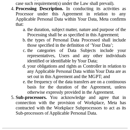
case such requirement(s) under the Law shall prevail).
Processing Description.
In conducting its activities as
Processor under this Agreement in relation to any
Applicable Personal Data within Your Data, Meta confirms
that:
the duration, subject matter, nature and purpose of the
Processing shall be as specified in this Agreement;
the types of Personal Data Processed shall include
those specified in the definition of ‘Your Data’;
the categories of Data Subjects include your
representatives, Users and any other individuals
identified or identifiable by Your Data;
your obligations and rights as Controller in relation to
any Applicable Personal Data within Your Data are as
set out in this Agreement and the MGPT; and
the frequency of the data transfers are on a continuous
basis for the duration of the Agreement, unless
otherwise expressly provided in the Agreement.
Sub-processors.
You acknowledge and agree that in
connection with the provision of Workplace, Meta has
contracted with the Workplace Subprocessors to act as its
Sub-processors of Applicable Personal Data.