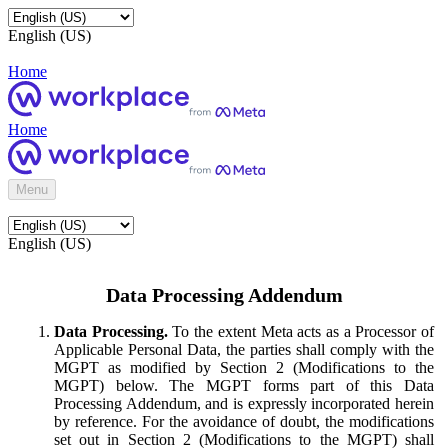
English (US)
Home
Home
Menu
English (US)
Data Processing Addendum
Data Processing.
To the extent Meta acts as a Processor of
Applicable Personal Data, the parties shall comply with the
MGPT as modified by Section 2 (Modifications to the
MGPT) below. The MGPT forms part of this Data
Processing Addendum, and is expressly incorporated herein
by reference. For the avoidance of doubt, the modifications
set out in Section 2 (Modifications to the MGPT) shall