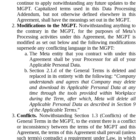
continue to apply notwithstanding any future updates to the
MGPT. Capitalized terms used in this Data Processing
Addendum, but not otherwise defined elsewhere in this
Agreement, shall have the meanings set out in the MGPT.
Modifications to the MGPT.
Notwithstanding anything to
the contrary in the MGPT, for the purposes of Meta’s
Processing activities under this Agreement, the MGPT is
modified as set out below and the following modifications
supersede any conflicting language in the MGPT:
The Meta entity that you contract with under this
Agreement shall be your Processor for all of your
Applicable Personal Data.
Section 2.1.d of the General Terms is deleted and
replaced in its entirety with the following: “
Company
understands and agrees that Company may delete
and download its Applicable Personal Data at any
time through the tools provided within Workplace
during the Term, after which, Meta will delete all
Applicable Personal Data as described in Section 9
of the Applicable Terms.
”
Conflicts.
Notwithstanding Section 1.3 (Conflicts) of the
General Terms in the MGPT, to the extent there is a conflict
or inconsistency between the terms of the MGPT and this
Agreement, the terms of this Agreement shall prevail (unless
such term(s) contradict a requirement under Law, in which