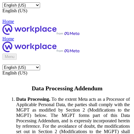
English (US)
Home
Home
Menu
English (US)
Data Processing Addendum
Data Processing.
To the extent Meta acts as a Processor of
Applicable Personal Data, the parties shall comply with the
MGPT as modified by Section 2 (Modifications to the
MGPT) below. The MGPT forms part of this Data
Processing Addendum, and is expressly incorporated herein
by reference. For the avoidance of doubt, the modifications
set out in Section 2 (Modifications to the MGPT) shall