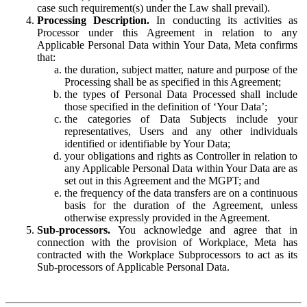
case such requirement(s) under the Law shall prevail).
Processing Description.
In conducting its activities as
Processor under this Agreement in relation to any
Applicable Personal Data within Your Data, Meta confirms
that:
the duration, subject matter, nature and purpose of the
Processing shall be as specified in this Agreement;
the types of Personal Data Processed shall include
those specified in the definition of ‘Your Data’;
the categories of Data Subjects include your
representatives, Users and any other individuals
identified or identifiable by Your Data;
your obligations and rights as Controller in relation to
any Applicable Personal Data within Your Data are as
set out in this Agreement and the MGPT; and
the frequency of the data transfers are on a continuous
basis for the duration of the Agreement, unless
otherwise expressly provided in the Agreement.
Sub-processors.
You acknowledge and agree that in
connection with the provision of Workplace, Meta has
contracted with the Workplace Subprocessors to act as its
Sub-processors of Applicable Personal Data.