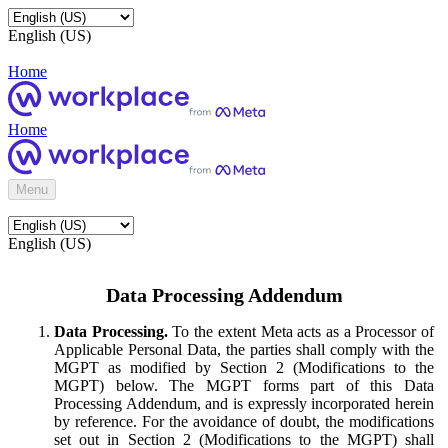
English (US)
Home
Home
Menu
English (US)
Data Processing Addendum
Data Processing.
To the extent Meta acts as a Processor of
Applicable Personal Data, the parties shall comply with the
MGPT as modified by Section 2 (Modifications to the
MGPT) below. The MGPT forms part of this Data
Processing Addendum, and is expressly incorporated herein
by reference. For the avoidance of doubt, the modifications
set out in Section 2 (Modifications to the MGPT) shall