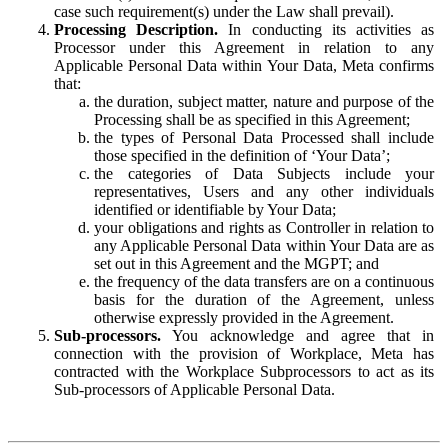
case such requirement(s) under the Law shall prevail).
Processing Description.
In conducting its activities as
Processor under this Agreement in relation to any
Applicable Personal Data within Your Data, Meta confirms
that:
the duration, subject matter, nature and purpose of the
Processing shall be as specified in this Agreement;
the types of Personal Data Processed shall include
those specified in the definition of ‘Your Data’;
the categories of Data Subjects include your
representatives, Users and any other individuals
identified or identifiable by Your Data;
your obligations and rights as Controller in relation to
any Applicable Personal Data within Your Data are as
set out in this Agreement and the MGPT; and
the frequency of the data transfers are on a continuous
basis for the duration of the Agreement, unless
otherwise expressly provided in the Agreement.
Sub-processors.
You acknowledge and agree that in
connection with the provision of Workplace, Meta has
contracted with the Workplace Subprocessors to act as its
Sub-processors of Applicable Personal Data.