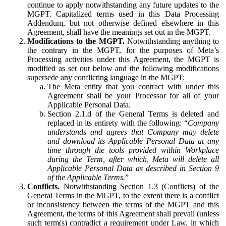
continue to apply notwithstanding any future updates to the
MGPT. Capitalized terms used in this Data Processing
Addendum, but not otherwise defined elsewhere in this
Agreement, shall have the meanings set out in the MGPT.
Modifications to the MGPT.
Notwithstanding anything to
the contrary in the MGPT, for the purposes of Meta’s
Processing activities under this Agreement, the MGPT is
modified as set out below and the following modifications
supersede any conflicting language in the MGPT:
The Meta entity that you contract with under this
Agreement shall be your Processor for all of your
Applicable Personal Data.
Section 2.1.d of the General Terms is deleted and
replaced in its entirety with the following: “
Company
understands and agrees that Company may delete
and download its Applicable Personal Data at any
time through the tools provided within Workplace
during the Term, after which, Meta will delete all
Applicable Personal Data as described in Section 9
of the Applicable Terms.
”
Conflicts.
Notwithstanding Section 1.3 (Conflicts) of the
General Terms in the MGPT, to the extent there is a conflict
or inconsistency between the terms of the MGPT and this
Agreement, the terms of this Agreement shall prevail (unless
such term(s) contradict a requirement under Law, in which