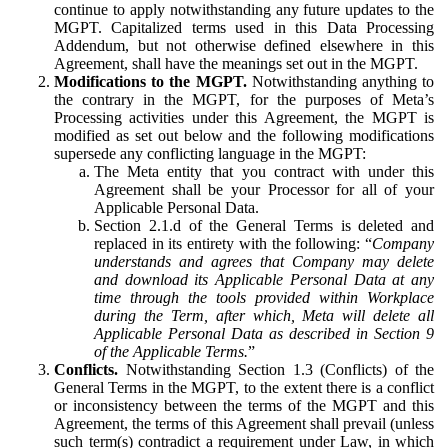
continue to apply notwithstanding any future updates to the
MGPT. Capitalized terms used in this Data Processing
Addendum, but not otherwise defined elsewhere in this
Agreement, shall have the meanings set out in the MGPT.
Modifications to the MGPT.
Notwithstanding anything to
the contrary in the MGPT, for the purposes of Meta’s
Processing activities under this Agreement, the MGPT is
modified as set out below and the following modifications
supersede any conflicting language in the MGPT:
The Meta entity that you contract with under this
Agreement shall be your Processor for all of your
Applicable Personal Data.
Section 2.1.d of the General Terms is deleted and
replaced in its entirety with the following: “
Company
understands and agrees that Company may delete
and download its Applicable Personal Data at any
time through the tools provided within Workplace
during the Term, after which, Meta will delete all
Applicable Personal Data as described in Section 9
of the Applicable Terms.
”
Conflicts.
Notwithstanding Section 1.3 (Conflicts) of the
General Terms in the MGPT, to the extent there is a conflict
or inconsistency between the terms of the MGPT and this
Agreement, the terms of this Agreement shall prevail (unless
such term(s) contradict a requirement under Law, in which