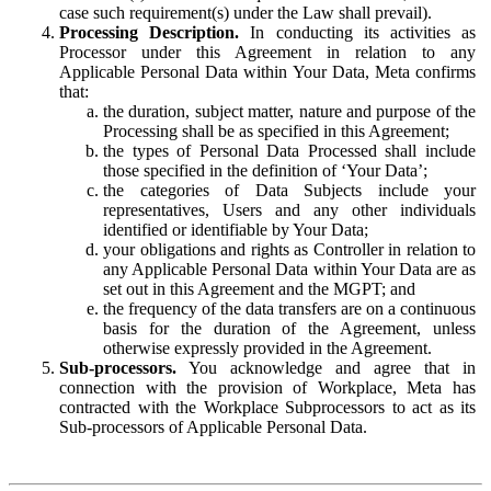
case such requirement(s) under the Law shall prevail).
Processing Description.
In conducting its activities as
Processor under this Agreement in relation to any
Applicable Personal Data within Your Data, Meta confirms
that:
the duration, subject matter, nature and purpose of the
Processing shall be as specified in this Agreement;
the types of Personal Data Processed shall include
those specified in the definition of ‘Your Data’;
the categories of Data Subjects include your
representatives, Users and any other individuals
identified or identifiable by Your Data;
your obligations and rights as Controller in relation to
any Applicable Personal Data within Your Data are as
set out in this Agreement and the MGPT; and
the frequency of the data transfers are on a continuous
basis for the duration of the Agreement, unless
otherwise expressly provided in the Agreement.
Sub-processors.
You acknowledge and agree that in
connection with the provision of Workplace, Meta has
contracted with the Workplace Subprocessors to act as its
Sub-processors of Applicable Personal Data.