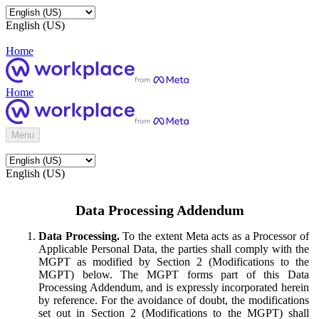
English (US)
Home
Home
Menu
English (US)
Data Processing Addendum
Data Processing.
To the extent Meta acts as a Processor of
Applicable Personal Data, the parties shall comply with the
MGPT as modified by Section 2 (Modifications to the
MGPT) below. The MGPT forms part of this Data
Processing Addendum, and is expressly incorporated herein
by reference. For the avoidance of doubt, the modifications
set out in Section 2 (Modifications to the MGPT) shall