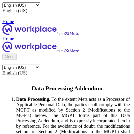
English (US)
Home
Home
Menu
English (US)
Data Processing Addendum
Data Processing.
To the extent Meta acts as a Processor of
Applicable Personal Data, the parties shall comply with the
MGPT as modified by Section 2 (Modifications to the
MGPT) below. The MGPT forms part of this Data
Processing Addendum, and is expressly incorporated herein
by reference. For the avoidance of doubt, the modifications
set out in Section 2 (Modifications to the MGPT) shall