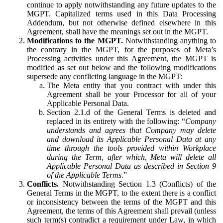
continue to apply notwithstanding any future updates to the
MGPT. Capitalized terms used in this Data Processing
Addendum, but not otherwise defined elsewhere in this
Agreement, shall have the meanings set out in the MGPT.
Modifications to the MGPT.
Notwithstanding anything to
the contrary in the MGPT, for the purposes of Meta’s
Processing activities under this Agreement, the MGPT is
modified as set out below and the following modifications
supersede any conflicting language in the MGPT:
The Meta entity that you contract with under this
Agreement shall be your Processor for all of your
Applicable Personal Data.
Section 2.1.d of the General Terms is deleted and
replaced in its entirety with the following: “
Company
understands and agrees that Company may delete
and download its Applicable Personal Data at any
time through the tools provided within Workplace
during the Term, after which, Meta will delete all
Applicable Personal Data as described in Section 9
of the Applicable Terms.
”
Conflicts.
Notwithstanding Section 1.3 (Conflicts) of the
General Terms in the MGPT, to the extent there is a conflict
or inconsistency between the terms of the MGPT and this
Agreement, the terms of this Agreement shall prevail (unless
such term(s) contradict a requirement under Law, in which