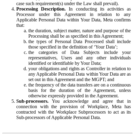
case such requirement(s) under the Law shall prevail).
Processing Description.
In conducting its activities as
Processor under this Agreement in relation to any
Applicable Personal Data within Your Data, Meta confirms
that:
the duration, subject matter, nature and purpose of the
Processing shall be as specified in this Agreement;
the types of Personal Data Processed shall include
those specified in the definition of ‘Your Data’;
the categories of Data Subjects include your
representatives, Users and any other individuals
identified or identifiable by Your Data;
your obligations and rights as Controller in relation to
any Applicable Personal Data within Your Data are as
set out in this Agreement and the MGPT; and
the frequency of the data transfers are on a continuous
basis for the duration of the Agreement, unless
otherwise expressly provided in the Agreement.
Sub-processors.
You acknowledge and agree that in
connection with the provision of Workplace, Meta has
contracted with the Workplace Subprocessors to act as its
Sub-processors of Applicable Personal Data.