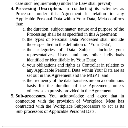
case such requirement(s) under the Law shall prevail).
Processing Description.
In conducting its activities as
Processor under this Agreement in relation to any
Applicable Personal Data within Your Data, Meta confirms
that:
the duration, subject matter, nature and purpose of the
Processing shall be as specified in this Agreement;
the types of Personal Data Processed shall include
those specified in the definition of ‘Your Data’;
the categories of Data Subjects include your
representatives, Users and any other individuals
identified or identifiable by Your Data;
your obligations and rights as Controller in relation to
any Applicable Personal Data within Your Data are as
set out in this Agreement and the MGPT; and
the frequency of the data transfers are on a continuous
basis for the duration of the Agreement, unless
otherwise expressly provided in the Agreement.
Sub-processors.
You acknowledge and agree that in
connection with the provision of Workplace, Meta has
contracted with the Workplace Subprocessors to act as its
Sub-processors of Applicable Personal Data.