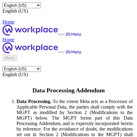
English (US)
Home
Home
Menu
English (US)
Data Processing Addendum
Data Processing.
To the extent Meta acts as a Processor of
Applicable Personal Data, the parties shall comply with the
MGPT as modified by Section 2 (Modifications to the
MGPT) below. The MGPT forms part of this Data
Processing Addendum, and is expressly incorporated herein
by reference. For the avoidance of doubt, the modifications
set out in Section 2 (Modifications to the MGPT) shall