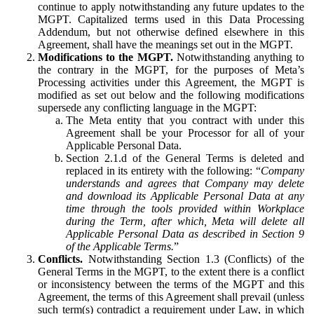
continue to apply notwithstanding any future updates to the
MGPT. Capitalized terms used in this Data Processing
Addendum, but not otherwise defined elsewhere in this
Agreement, shall have the meanings set out in the MGPT.
Modifications to the MGPT.
Notwithstanding anything to
the contrary in the MGPT, for the purposes of Meta’s
Processing activities under this Agreement, the MGPT is
modified as set out below and the following modifications
supersede any conflicting language in the MGPT:
The Meta entity that you contract with under this
Agreement shall be your Processor for all of your
Applicable Personal Data.
Section 2.1.d of the General Terms is deleted and
replaced in its entirety with the following: “
Company
understands and agrees that Company may delete
and download its Applicable Personal Data at any
time through the tools provided within Workplace
during the Term, after which, Meta will delete all
Applicable Personal Data as described in Section 9
of the Applicable Terms.
”
Conflicts.
Notwithstanding Section 1.3 (Conflicts) of the
General Terms in the MGPT, to the extent there is a conflict
or inconsistency between the terms of the MGPT and this
Agreement, the terms of this Agreement shall prevail (unless
such term(s) contradict a requirement under Law, in which