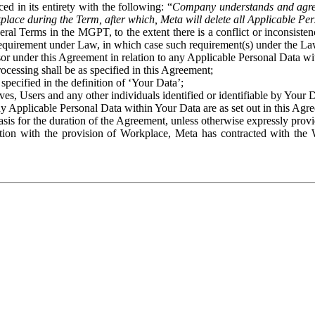
ed in its entirety with the following: “
Company understands and agre
place during the Term, after which, Meta will delete all Applicable Per
eral Terms in the MGPT, to the extent there is a conflict or inconsist
 requirement under Law, in which case such requirement(s) under the Law
ssor under this Agreement in relation to any Applicable Personal Data w
rocessing shall be as specified in this Agreement;
specified in the definition of ‘Your Data’;
ves, Users and any other individuals identified or identifiable by Your 
o any Applicable Personal Data within Your Data are as set out in this 
basis for the duration of the Agreement, unless otherwise expressly pro
on with the provision of Workplace, Meta has contracted with the W