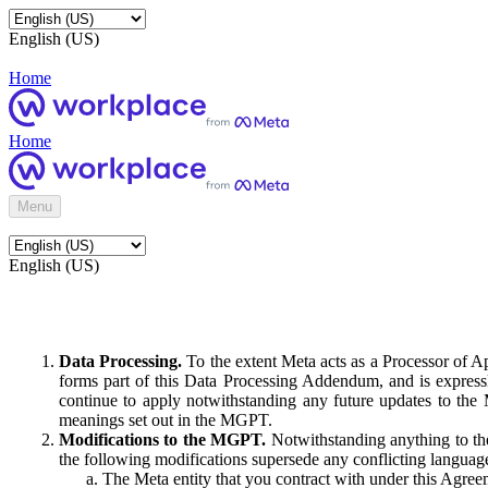
English (US)
Home
Home
Menu
English (US)
Data Processing.
To the extent Meta acts as a Processor of 
forms part of this Data Processing Addendum, and is expressl
continue to apply notwithstanding any future updates to the
meanings set out in the MGPT.
Modifications to the MGPT.
Notwithstanding anything to the
the following modifications supersede any conflicting langua
The Meta entity that you contract with under this Agreem