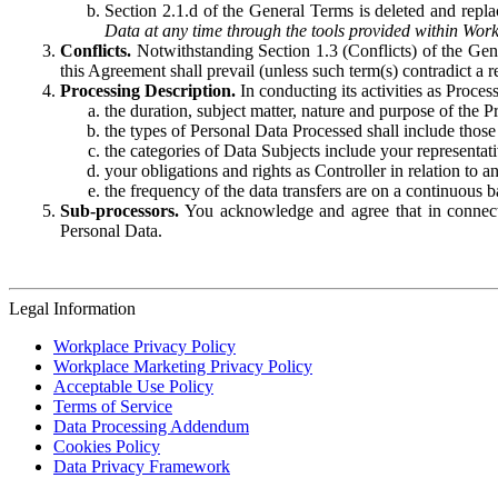
Section 2.1.d of the General Terms is deleted and replac
Data at any time through the tools provided within Work
Conflicts.
Notwithstanding Section 1.3 (Conflicts) of the Gen
this Agreement shall prevail (unless such term(s) contradict a
Processing Description.
In conducting its activities as Proce
the duration, subject matter, nature and purpose of the P
the types of Personal Data Processed shall include those 
the categories of Data Subjects include your representati
your obligations and rights as Controller in relation t
the frequency of the data transfers are on a continuous 
Sub-processors.
You acknowledge and agree that in connecti
Personal Data.
Legal Information
Workplace Privacy Policy
Workplace Marketing Privacy Policy
Acceptable Use Policy
Terms of Service
Data Processing Addendum
Cookies Policy
Data Privacy Framework