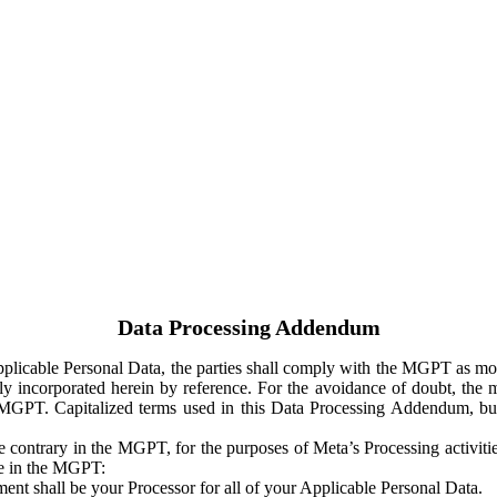
Data Processing Addendum
Applicable Personal Data, the parties shall comply with the MGPT as
y incorporated herein by reference. For the avoidance of doubt, the m
 MGPT. Capitalized terms used in this Data Processing Addendum, but
 contrary in the MGPT, for the purposes of Meta’s Processing activit
ge in the MGPT:
ent shall be your Processor for all of your Applicable Personal Data.