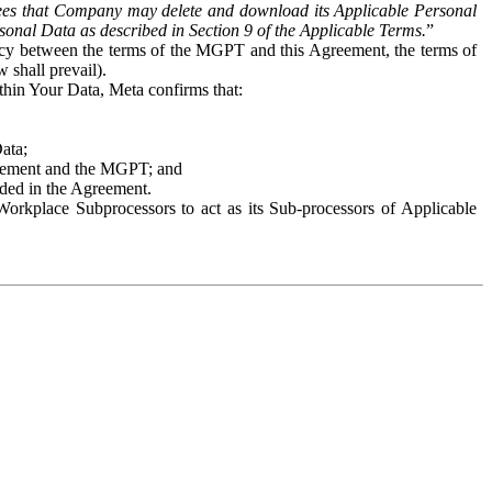
es that Company may delete and download its Applicable Personal
sonal Data as described in Section 9 of the Applicable Terms.
”
ency between the terms of the MGPT and this Agreement, the terms of
 shall prevail).
ithin Your Data, Meta confirms that:
Data;
Agreement and the MGPT; and
vided in the Agreement.
orkplace Subprocessors to act as its Sub-processors of Applicable