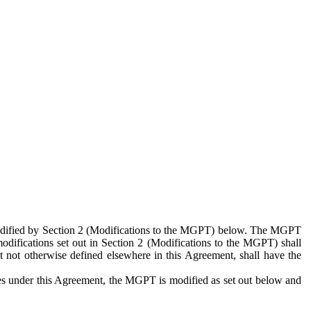
 modified by Section 2 (Modifications to the MGPT) below. The MGPT
odifications set out in Section 2 (Modifications to the MGPT) shall
 not otherwise defined elsewhere in this Agreement, shall have the
ies under this Agreement, the MGPT is modified as set out below and