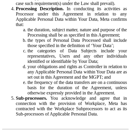
case such requirement(s) under the Law shall prevail).
Processing Description.
In conducting its activities as
Processor under this Agreement in relation to any
Applicable Personal Data within Your Data, Meta confirms
that:
the duration, subject matter, nature and purpose of the
Processing shall be as specified in this Agreement;
the types of Personal Data Processed shall include
those specified in the definition of ‘Your Data’;
the categories of Data Subjects include your
representatives, Users and any other individuals
identified or identifiable by Your Data;
your obligations and rights as Controller in relation to
any Applicable Personal Data within Your Data are as
set out in this Agreement and the MGPT; and
the frequency of the data transfers are on a continuous
basis for the duration of the Agreement, unless
otherwise expressly provided in the Agreement.
Sub-processors.
You acknowledge and agree that in
connection with the provision of Workplace, Meta has
contracted with the Workplace Subprocessors to act as its
Sub-processors of Applicable Personal Data.