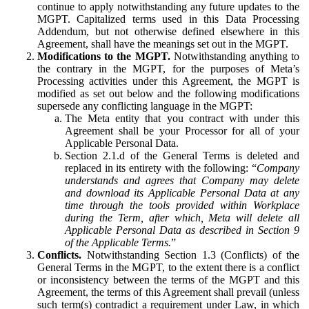
continue to apply notwithstanding any future updates to the
MGPT. Capitalized terms used in this Data Processing
Addendum, but not otherwise defined elsewhere in this
Agreement, shall have the meanings set out in the MGPT.
Modifications to the MGPT.
Notwithstanding anything to
the contrary in the MGPT, for the purposes of Meta’s
Processing activities under this Agreement, the MGPT is
modified as set out below and the following modifications
supersede any conflicting language in the MGPT:
The Meta entity that you contract with under this
Agreement shall be your Processor for all of your
Applicable Personal Data.
Section 2.1.d of the General Terms is deleted and
replaced in its entirety with the following: “
Company
understands and agrees that Company may delete
and download its Applicable Personal Data at any
time through the tools provided within Workplace
during the Term, after which, Meta will delete all
Applicable Personal Data as described in Section 9
of the Applicable Terms.
”
Conflicts.
Notwithstanding Section 1.3 (Conflicts) of the
General Terms in the MGPT, to the extent there is a conflict
or inconsistency between the terms of the MGPT and this
Agreement, the terms of this Agreement shall prevail (unless
such term(s) contradict a requirement under Law, in which