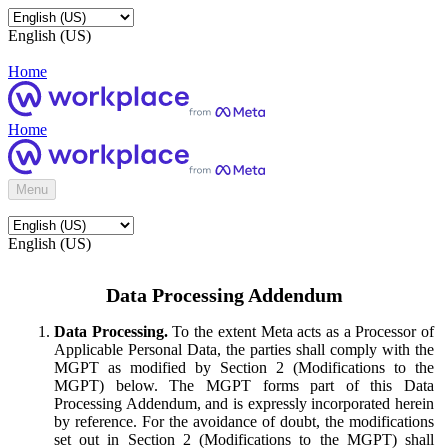
English (US)
Home
Home
Menu
English (US)
Data Processing Addendum
Data Processing.
To the extent Meta acts as a Processor of
Applicable Personal Data, the parties shall comply with the
MGPT as modified by Section 2 (Modifications to the
MGPT) below. The MGPT forms part of this Data
Processing Addendum, and is expressly incorporated herein
by reference. For the avoidance of doubt, the modifications
set out in Section 2 (Modifications to the MGPT) shall