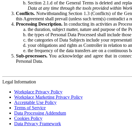
Section 2.1.d of the General Terms is deleted and replac
Data at any time through the tools provided within Work
Conflicts.
Notwithstanding Section 1.3 (Conflicts) of the Gen
this Agreement shall prevail (unless such term(s) contradict a
Processing Description.
In conducting its activities as Proce
the duration, subject matter, nature and purpose of the P
the types of Personal Data Processed shall include those 
the categories of Data Subjects include your representati
your obligations and rights as Controller in relation t
the frequency of the data transfers are on a continuous 
Sub-processors.
You acknowledge and agree that in connecti
Personal Data.
Legal Information
Workplace Privacy Policy
Workplace Marketing Privacy Policy
Acceptable Use Policy
Terms of Service
Data Processing Addendum
Cookies Policy
Data Privacy Framework