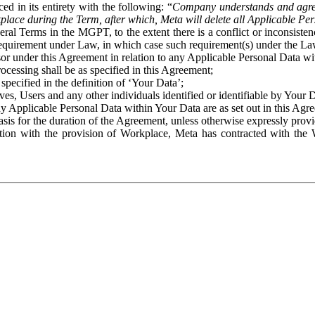
ed in its entirety with the following: “
Company understands and agre
place during the Term, after which, Meta will delete all Applicable Per
eral Terms in the MGPT, to the extent there is a conflict or inconsist
 requirement under Law, in which case such requirement(s) under the Law
ssor under this Agreement in relation to any Applicable Personal Data w
rocessing shall be as specified in this Agreement;
specified in the definition of ‘Your Data’;
ves, Users and any other individuals identified or identifiable by Your 
o any Applicable Personal Data within Your Data are as set out in this 
basis for the duration of the Agreement, unless otherwise expressly pro
on with the provision of Workplace, Meta has contracted with the W