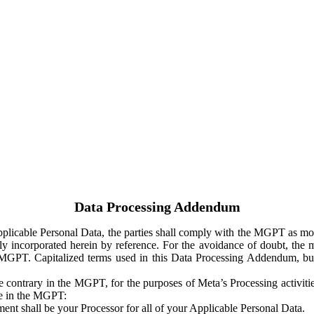
Data Processing Addendum
Applicable Personal Data, the parties shall comply with the MGPT as
y incorporated herein by reference. For the avoidance of doubt, the m
 MGPT. Capitalized terms used in this Data Processing Addendum, but
 contrary in the MGPT, for the purposes of Meta’s Processing activit
ge in the MGPT:
ent shall be your Processor for all of your Applicable Personal Data.