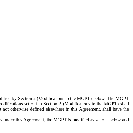
 modified by Section 2 (Modifications to the MGPT) below. The MGPT
odifications set out in Section 2 (Modifications to the MGPT) shall
 not otherwise defined elsewhere in this Agreement, shall have the
ies under this Agreement, the MGPT is modified as set out below and