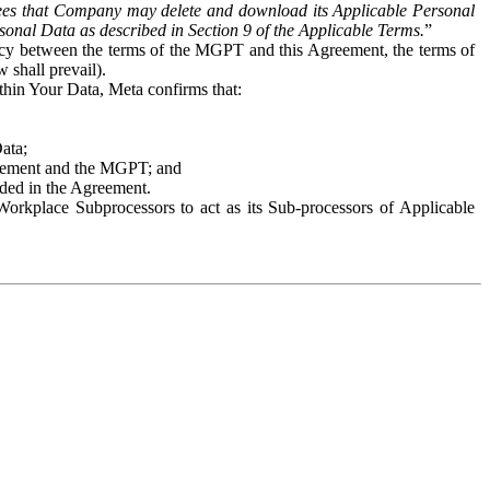
es that Company may delete and download its Applicable Personal
sonal Data as described in Section 9 of the Applicable Terms.
”
ency between the terms of the MGPT and this Agreement, the terms of
 shall prevail).
ithin Your Data, Meta confirms that:
Data;
Agreement and the MGPT; and
vided in the Agreement.
orkplace Subprocessors to act as its Sub-processors of Applicable