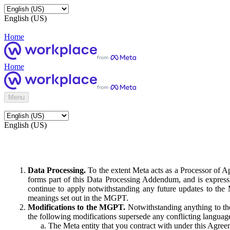
English (US)
Home
Home
Menu
English (US)
Data Processing.
To the extent Meta acts as a Processor of 
forms part of this Data Processing Addendum, and is expressl
continue to apply notwithstanding any future updates to the
meanings set out in the MGPT.
Modifications to the MGPT.
Notwithstanding anything to the
the following modifications supersede any conflicting langua
The Meta entity that you contract with under this Agreem