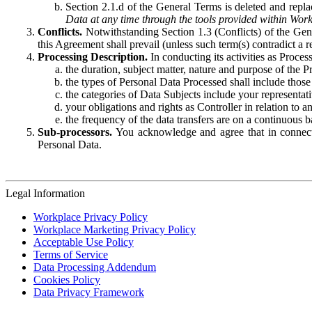
Section 2.1.d of the General Terms is deleted and replac
Data at any time through the tools provided within Work
Conflicts.
Notwithstanding Section 1.3 (Conflicts) of the Gen
this Agreement shall prevail (unless such term(s) contradict a
Processing Description.
In conducting its activities as Proce
the duration, subject matter, nature and purpose of the P
the types of Personal Data Processed shall include those 
the categories of Data Subjects include your representati
your obligations and rights as Controller in relation t
the frequency of the data transfers are on a continuous 
Sub-processors.
You acknowledge and agree that in connecti
Personal Data.
Legal Information
Workplace Privacy Policy
Workplace Marketing Privacy Policy
Acceptable Use Policy
Terms of Service
Data Processing Addendum
Cookies Policy
Data Privacy Framework