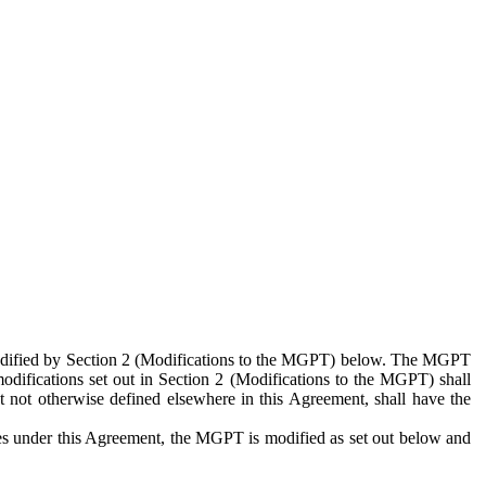
 modified by Section 2 (Modifications to the MGPT) below. The MGPT
odifications set out in Section 2 (Modifications to the MGPT) shall
 not otherwise defined elsewhere in this Agreement, shall have the
ies under this Agreement, the MGPT is modified as set out below and