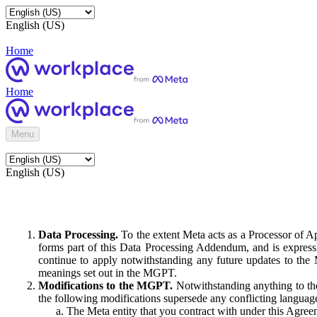
English (US)
Home
Home
Menu
English (US)
Data Processing.
To the extent Meta acts as a Processor of 
forms part of this Data Processing Addendum, and is expressl
continue to apply notwithstanding any future updates to the
meanings set out in the MGPT.
Modifications to the MGPT.
Notwithstanding anything to the
the following modifications supersede any conflicting langua
The Meta entity that you contract with under this Agreem