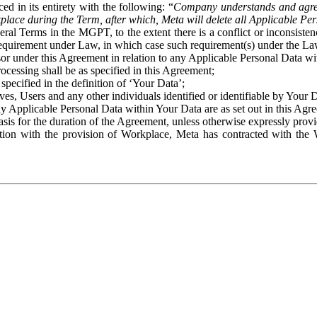
ed in its entirety with the following: “
Company understands and agre
place during the Term, after which, Meta will delete all Applicable Per
eral Terms in the MGPT, to the extent there is a conflict or inconsist
 requirement under Law, in which case such requirement(s) under the Law
ssor under this Agreement in relation to any Applicable Personal Data w
rocessing shall be as specified in this Agreement;
specified in the definition of ‘Your Data’;
ves, Users and any other individuals identified or identifiable by Your 
o any Applicable Personal Data within Your Data are as set out in this 
basis for the duration of the Agreement, unless otherwise expressly pro
on with the provision of Workplace, Meta has contracted with the W