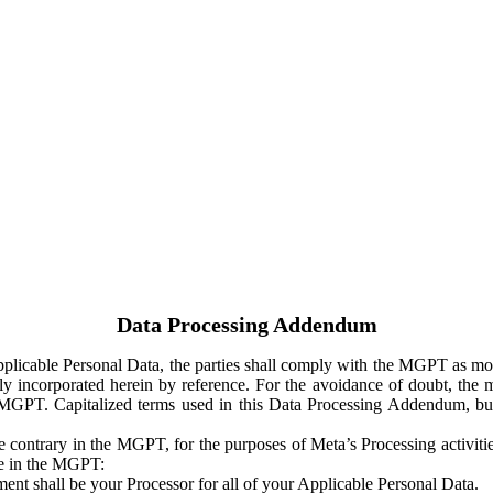
Data Processing Addendum
Applicable Personal Data, the parties shall comply with the MGPT as
y incorporated herein by reference. For the avoidance of doubt, the m
 MGPT. Capitalized terms used in this Data Processing Addendum, but
 contrary in the MGPT, for the purposes of Meta’s Processing activit
ge in the MGPT:
ent shall be your Processor for all of your Applicable Personal Data.