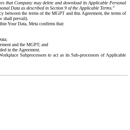
es that Company may delete and download its Applicable Personal
sonal Data as described in Section 9 of the Applicable Terms.
”
ency between the terms of the MGPT and this Agreement, the terms of
 shall prevail).
ithin Your Data, Meta confirms that:
Data;
Agreement and the MGPT; and
vided in the Agreement.
orkplace Subprocessors to act as its Sub-processors of Applicable