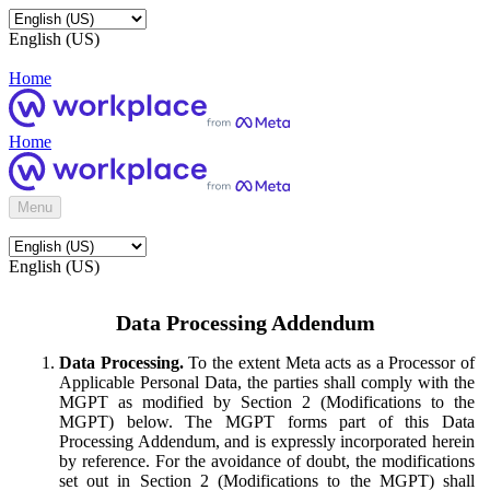
English (US)
Home
Home
Menu
English (US)
Data Processing Addendum
Data Processing.
To the extent Meta acts as a Processor of
Applicable Personal Data, the parties shall comply with the
MGPT as modified by Section 2 (Modifications to the
MGPT) below. The MGPT forms part of this Data
Processing Addendum, and is expressly incorporated herein
by reference. For the avoidance of doubt, the modifications
set out in Section 2 (Modifications to the MGPT) shall