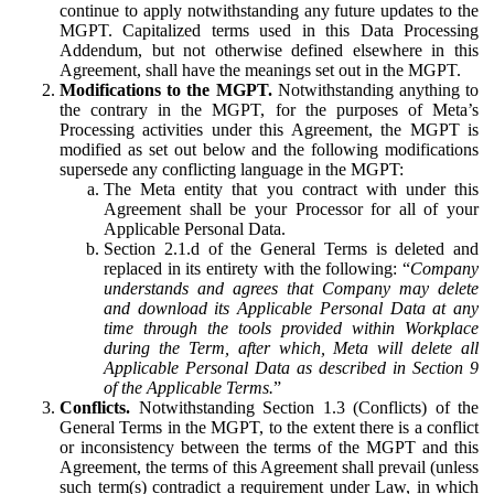
continue to apply notwithstanding any future updates to the
MGPT. Capitalized terms used in this Data Processing
Addendum, but not otherwise defined elsewhere in this
Agreement, shall have the meanings set out in the MGPT.
Modifications to the MGPT.
Notwithstanding anything to
the contrary in the MGPT, for the purposes of Meta’s
Processing activities under this Agreement, the MGPT is
modified as set out below and the following modifications
supersede any conflicting language in the MGPT:
The Meta entity that you contract with under this
Agreement shall be your Processor for all of your
Applicable Personal Data.
Section 2.1.d of the General Terms is deleted and
replaced in its entirety with the following: “
Company
understands and agrees that Company may delete
and download its Applicable Personal Data at any
time through the tools provided within Workplace
during the Term, after which, Meta will delete all
Applicable Personal Data as described in Section 9
of the Applicable Terms.
”
Conflicts.
Notwithstanding Section 1.3 (Conflicts) of the
General Terms in the MGPT, to the extent there is a conflict
or inconsistency between the terms of the MGPT and this
Agreement, the terms of this Agreement shall prevail (unless
such term(s) contradict a requirement under Law, in which