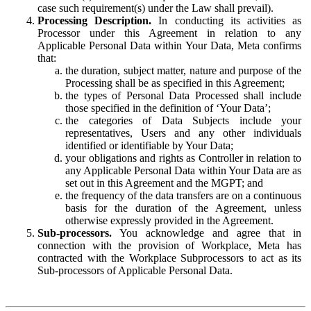
case such requirement(s) under the Law shall prevail).
Processing Description.
In conducting its activities as
Processor under this Agreement in relation to any
Applicable Personal Data within Your Data, Meta confirms
that:
the duration, subject matter, nature and purpose of the
Processing shall be as specified in this Agreement;
the types of Personal Data Processed shall include
those specified in the definition of ‘Your Data’;
the categories of Data Subjects include your
representatives, Users and any other individuals
identified or identifiable by Your Data;
your obligations and rights as Controller in relation to
any Applicable Personal Data within Your Data are as
set out in this Agreement and the MGPT; and
the frequency of the data transfers are on a continuous
basis for the duration of the Agreement, unless
otherwise expressly provided in the Agreement.
Sub-processors.
You acknowledge and agree that in
connection with the provision of Workplace, Meta has
contracted with the Workplace Subprocessors to act as its
Sub-processors of Applicable Personal Data.