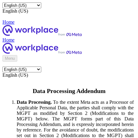
English (US)
Home
Home
Menu
English (US)
Data Processing Addendum
Data Processing.
To the extent Meta acts as a Processor of
Applicable Personal Data, the parties shall comply with the
MGPT as modified by Section 2 (Modifications to the
MGPT) below. The MGPT forms part of this Data
Processing Addendum, and is expressly incorporated herein
by reference. For the avoidance of doubt, the modifications
set out in Section 2 (Modifications to the MGPT) shall