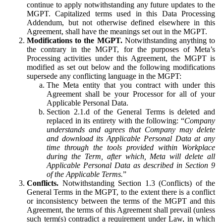
continue to apply notwithstanding any future updates to the
MGPT. Capitalized terms used in this Data Processing
Addendum, but not otherwise defined elsewhere in this
Agreement, shall have the meanings set out in the MGPT.
Modifications to the MGPT.
Notwithstanding anything to
the contrary in the MGPT, for the purposes of Meta’s
Processing activities under this Agreement, the MGPT is
modified as set out below and the following modifications
supersede any conflicting language in the MGPT:
The Meta entity that you contract with under this
Agreement shall be your Processor for all of your
Applicable Personal Data.
Section 2.1.d of the General Terms is deleted and
replaced in its entirety with the following: “
Company
understands and agrees that Company may delete
and download its Applicable Personal Data at any
time through the tools provided within Workplace
during the Term, after which, Meta will delete all
Applicable Personal Data as described in Section 9
of the Applicable Terms.
”
Conflicts.
Notwithstanding Section 1.3 (Conflicts) of the
General Terms in the MGPT, to the extent there is a conflict
or inconsistency between the terms of the MGPT and this
Agreement, the terms of this Agreement shall prevail (unless
such term(s) contradict a requirement under Law, in which