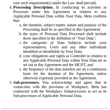
case such requirement(s) under the Law shall prevail).
Processing Description.
In conducting its activities as
Processor under this Agreement in relation to any
Applicable Personal Data within Your Data, Meta confirms
that:
the duration, subject matter, nature and purpose of the
Processing shall be as specified in this Agreement;
the types of Personal Data Processed shall include
those specified in the definition of ‘Your Data’;
the categories of Data Subjects include your
representatives, Users and any other individuals
identified or identifiable by Your Data;
your obligations and rights as Controller in relation to
any Applicable Personal Data within Your Data are as
set out in this Agreement and the MGPT; and
the frequency of the data transfers are on a continuous
basis for the duration of the Agreement, unless
otherwise expressly provided in the Agreement.
Sub-processors.
You acknowledge and agree that in
connection with the provision of Workplace, Meta has
contracted with the Workplace Subprocessors to act as its
Sub-processors of Applicable Personal Data.