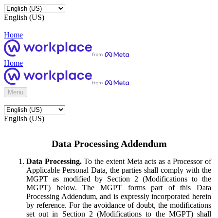
English (US)
Home
Home
Menu
English (US)
Data Processing Addendum
Data Processing.
To the extent Meta acts as a Processor of
Applicable Personal Data, the parties shall comply with the
MGPT as modified by Section 2 (Modifications to the
MGPT) below. The MGPT forms part of this Data
Processing Addendum, and is expressly incorporated herein
by reference. For the avoidance of doubt, the modifications
set out in Section 2 (Modifications to the MGPT) shall