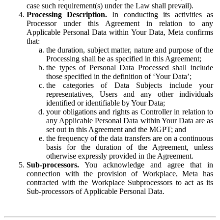
case such requirement(s) under the Law shall prevail).
Processing Description.
In conducting its activities as
Processor under this Agreement in relation to any
Applicable Personal Data within Your Data, Meta confirms
that:
the duration, subject matter, nature and purpose of the
Processing shall be as specified in this Agreement;
the types of Personal Data Processed shall include
those specified in the definition of ‘Your Data’;
the categories of Data Subjects include your
representatives, Users and any other individuals
identified or identifiable by Your Data;
your obligations and rights as Controller in relation to
any Applicable Personal Data within Your Data are as
set out in this Agreement and the MGPT; and
the frequency of the data transfers are on a continuous
basis for the duration of the Agreement, unless
otherwise expressly provided in the Agreement.
Sub-processors.
You acknowledge and agree that in
connection with the provision of Workplace, Meta has
contracted with the Workplace Subprocessors to act as its
Sub-processors of Applicable Personal Data.