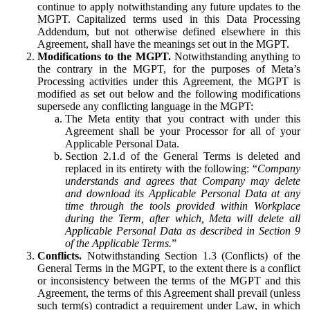
continue to apply notwithstanding any future updates to the
MGPT. Capitalized terms used in this Data Processing
Addendum, but not otherwise defined elsewhere in this
Agreement, shall have the meanings set out in the MGPT.
Modifications to the MGPT.
Notwithstanding anything to
the contrary in the MGPT, for the purposes of Meta’s
Processing activities under this Agreement, the MGPT is
modified as set out below and the following modifications
supersede any conflicting language in the MGPT:
The Meta entity that you contract with under this
Agreement shall be your Processor for all of your
Applicable Personal Data.
Section 2.1.d of the General Terms is deleted and
replaced in its entirety with the following: “
Company
understands and agrees that Company may delete
and download its Applicable Personal Data at any
time through the tools provided within Workplace
during the Term, after which, Meta will delete all
Applicable Personal Data as described in Section 9
of the Applicable Terms.
”
Conflicts.
Notwithstanding Section 1.3 (Conflicts) of the
General Terms in the MGPT, to the extent there is a conflict
or inconsistency between the terms of the MGPT and this
Agreement, the terms of this Agreement shall prevail (unless
such term(s) contradict a requirement under Law, in which