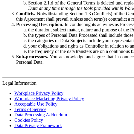
Section 2.1.d of the General Terms is deleted and replac
Data at any time through the tools provided within Work
Conflicts.
Notwithstanding Section 1.3 (Conflicts) of the Gen
this Agreement shall prevail (unless such term(s) contradict a
Processing Description.
In conducting its activities as Proce
the duration, subject matter, nature and purpose of the P
the types of Personal Data Processed shall include those 
the categories of Data Subjects include your representati
your obligations and rights as Controller in relation t
the frequency of the data transfers are on a continuous 
Sub-processors.
You acknowledge and agree that in connecti
Personal Data.
Legal Information
Workplace Privacy Policy
Workplace Marketing Privacy Policy
Acceptable Use Policy
Terms of Service
Data Processing Addendum
Cookies Policy
Data Privacy Framework