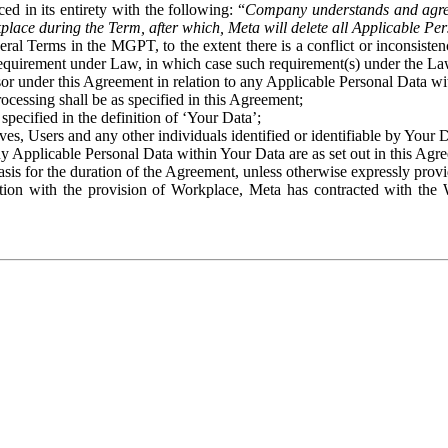
ed in its entirety with the following: “
Company understands and agre
place during the Term, after which, Meta will delete all Applicable Per
eral Terms in the MGPT, to the extent there is a conflict or inconsist
 requirement under Law, in which case such requirement(s) under the Law
ssor under this Agreement in relation to any Applicable Personal Data w
rocessing shall be as specified in this Agreement;
specified in the definition of ‘Your Data’;
ves, Users and any other individuals identified or identifiable by Your 
o any Applicable Personal Data within Your Data are as set out in this 
basis for the duration of the Agreement, unless otherwise expressly pro
on with the provision of Workplace, Meta has contracted with the W