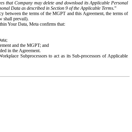
es that Company may delete and download its Applicable Personal
sonal Data as described in Section 9 of the Applicable Terms.
”
ency between the terms of the MGPT and this Agreement, the terms of
 shall prevail).
ithin Your Data, Meta confirms that:
Data;
Agreement and the MGPT; and
vided in the Agreement.
orkplace Subprocessors to act as its Sub-processors of Applicable