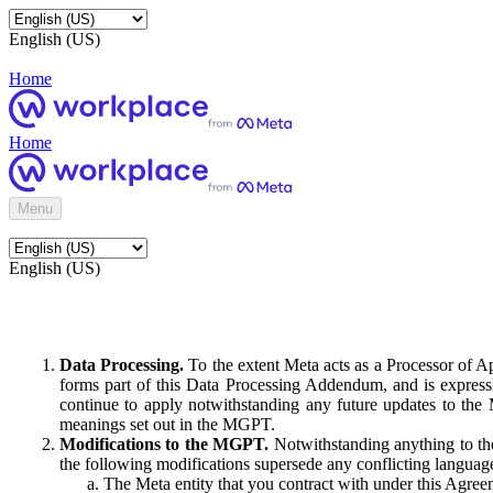
English (US)
Home
Home
Menu
English (US)
Data Processing.
To the extent Meta acts as a Processor of 
forms part of this Data Processing Addendum, and is expressl
continue to apply notwithstanding any future updates to the
meanings set out in the MGPT.
Modifications to the MGPT.
Notwithstanding anything to the
the following modifications supersede any conflicting langua
The Meta entity that you contract with under this Agreem