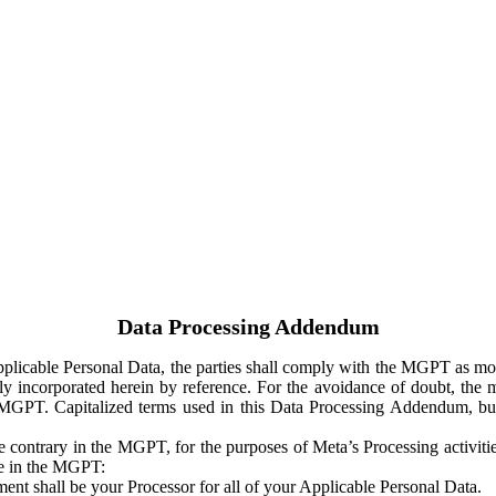
Data Processing Addendum
Applicable Personal Data, the parties shall comply with the MGPT as
y incorporated herein by reference. For the avoidance of doubt, the m
 MGPT. Capitalized terms used in this Data Processing Addendum, but
 contrary in the MGPT, for the purposes of Meta’s Processing activit
ge in the MGPT:
ent shall be your Processor for all of your Applicable Personal Data.