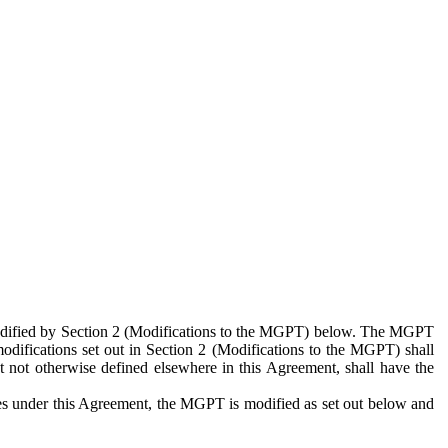
 modified by Section 2 (Modifications to the MGPT) below. The MGPT
odifications set out in Section 2 (Modifications to the MGPT) shall
 not otherwise defined elsewhere in this Agreement, shall have the
ies under this Agreement, the MGPT is modified as set out below and