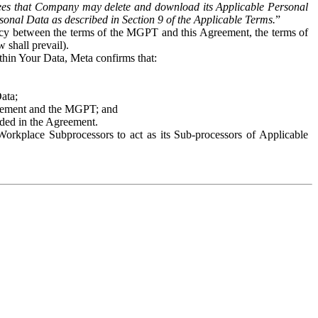
es that Company may delete and download its Applicable Personal
sonal Data as described in Section 9 of the Applicable Terms.
”
ency between the terms of the MGPT and this Agreement, the terms of
 shall prevail).
ithin Your Data, Meta confirms that:
Data;
Agreement and the MGPT; and
vided in the Agreement.
orkplace Subprocessors to act as its Sub-processors of Applicable