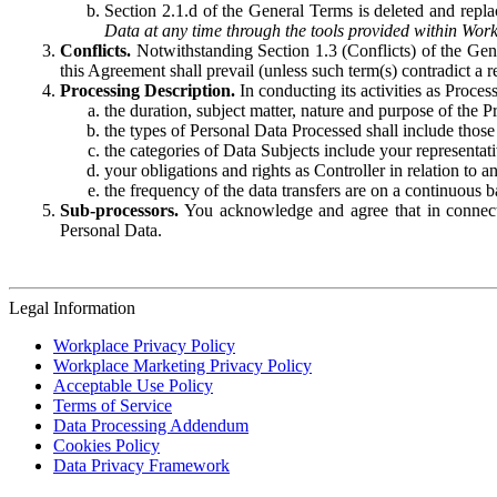
Section 2.1.d of the General Terms is deleted and replac
Data at any time through the tools provided within Work
Conflicts.
Notwithstanding Section 1.3 (Conflicts) of the Gen
this Agreement shall prevail (unless such term(s) contradict a
Processing Description.
In conducting its activities as Proce
the duration, subject matter, nature and purpose of the P
the types of Personal Data Processed shall include those 
the categories of Data Subjects include your representati
your obligations and rights as Controller in relation t
the frequency of the data transfers are on a continuous 
Sub-processors.
You acknowledge and agree that in connecti
Personal Data.
Legal Information
Workplace Privacy Policy
Workplace Marketing Privacy Policy
Acceptable Use Policy
Terms of Service
Data Processing Addendum
Cookies Policy
Data Privacy Framework