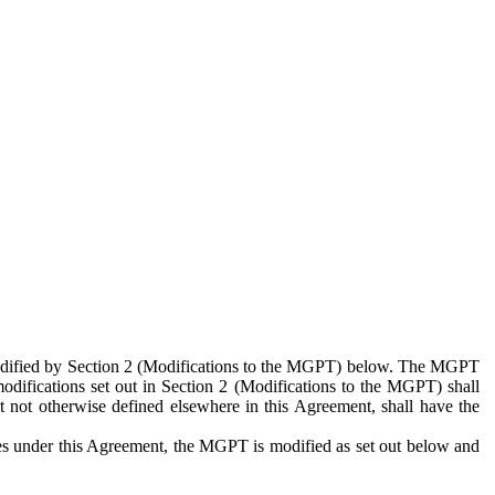
 modified by Section 2 (Modifications to the MGPT) below. The MGPT
odifications set out in Section 2 (Modifications to the MGPT) shall
 not otherwise defined elsewhere in this Agreement, shall have the
ies under this Agreement, the MGPT is modified as set out below and