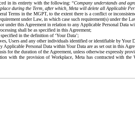
ed in its entirety with the following: “
Company understands and agre
place during the Term, after which, Meta will delete all Applicable Per
eral Terms in the MGPT, to the extent there is a conflict or inconsist
 requirement under Law, in which case such requirement(s) under the Law
ssor under this Agreement in relation to any Applicable Personal Data w
rocessing shall be as specified in this Agreement;
specified in the definition of ‘Your Data’;
ves, Users and any other individuals identified or identifiable by Your 
o any Applicable Personal Data within Your Data are as set out in this 
basis for the duration of the Agreement, unless otherwise expressly pro
on with the provision of Workplace, Meta has contracted with the W