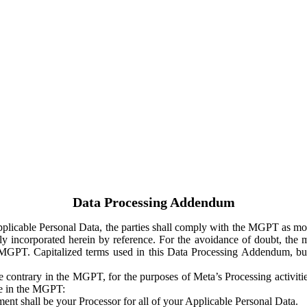
Data Processing Addendum
Applicable Personal Data, the parties shall comply with the MGPT as
y incorporated herein by reference. For the avoidance of doubt, the m
 MGPT. Capitalized terms used in this Data Processing Addendum, but
 contrary in the MGPT, for the purposes of Meta’s Processing activit
ge in the MGPT:
ent shall be your Processor for all of your Applicable Personal Data.