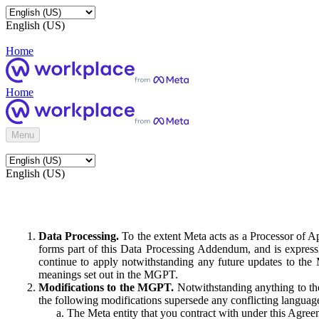
English (US)
Home
Home
Menu
English (US)
Data Processing.
To the extent Meta acts as a Processor of 
forms part of this Data Processing Addendum, and is expressl
continue to apply notwithstanding any future updates to the
meanings set out in the MGPT.
Modifications to the MGPT.
Notwithstanding anything to the
the following modifications supersede any conflicting langua
The Meta entity that you contract with under this Agreem